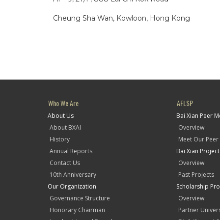
Cheung Sha Wan, Kowloon, Hong Kong
Who We Are
AFLSP
About Us
Bai Xian Peer 
About BXAI
Overview
History
Meet Our Peer
Annual Reports
Bai Xian Projec
Contact Us
Overview
10th Anniversary
Past Projects
Our Organization
Scholarship Pr
Governance Structure
Overview
Honorary Chairman
Partner Univers