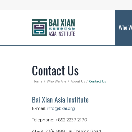
Who W
Contact Us
Home
Who We Are
About Us
Contact Us
Bai Xian Asia Institute
E-mail:
info@bxai.org
Telephone: +852 2237 2170
A1 – 9, 27/F,
888 Lai Chi Kok Road