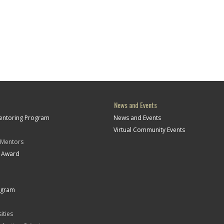
News and Events
Mentoring Program
News and Events
Virtual Community Events
 Mentors
t Award
ogram
ities