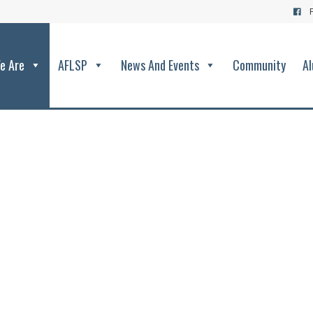
e Are
AFLSP
News And Events
Community
Al