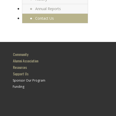
Annual Reports
Contact Us
Community
Alumni Association
Resources
Support Us
Sponsor Our Program
Funding