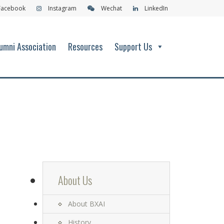
Facebook
Instagram
Wechat
LinkedIn
umni Association
Resources
Support Us
About Us
About BXAI
History