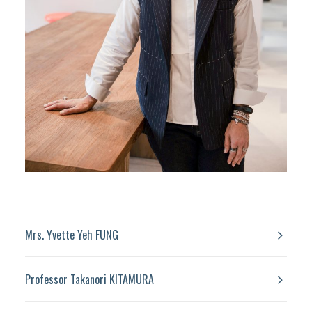
Mrs. Yvette Yeh FUNG
Professor Takanori KITAMURA