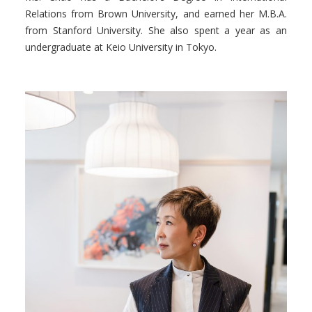
Relations from Brown University, and earned her M.B.A.
from Stanford University. She also spent a year as an
undergraduate at Keio University in Tokyo.