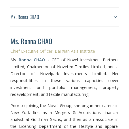
Ms. Ronna CHAO
Facebook
Ms. Ronna CHAO
Instagram
Chief Executive Officer, Bai Xian Asia Institute
Wechat
Ms.
Ronna CHAO
is CEO of Novel Investment Partners
LinkedIn
Limited, Chairperson of Novetex Textiles Limited, and a
Director of Novelpark Investments Limited. Her
responsibilities in these various capacities cover
investment and portfolio management, property
redevelopment, and textile manufacturing.
Prior to joining the Novel Group, she began her career in
New York first as a Mergers & Acquisitions financial
analyst at Goldman Sachs, and then as an associate in
the Licensing Department of the lifestyle and apparel