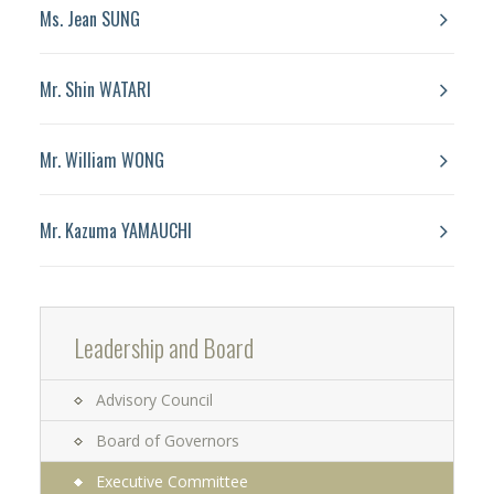
Ms. Jean SUNG
Mr. Shin WATARI
Mr. William WONG
Mr. Kazuma YAMAUCHI
Leadership and Board
Advisory Council
Board of Governors
Executive Committee