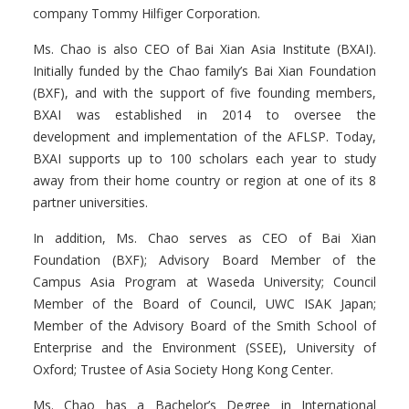
company Tommy Hilfiger Corporation.
Ms. Chao is also CEO of Bai Xian Asia Institute (BXAI).
Initially funded by the Chao family’s Bai Xian Foundation
(BXF), and with the support of five founding members,
BXAI was established in 2014 to oversee the
development and implementation of the AFLSP. Today,
BXAI supports up to 100 scholars each year to study
away from their home country or region at one of its 8
partner universities.
In addition, Ms. Chao serves as CEO of Bai Xian
Foundation (BXF); Advisory Board Member of the
Campus Asia Program at Waseda University; Council
Member of the Board of Council, UWC ISAK Japan;
Member of the Advisory Board of the Smith School of
Enterprise and the Environment (SSEE), University of
Oxford; Trustee of Asia Society Hong Kong Center.
Ms. Chao has a Bachelor’s Degree in International