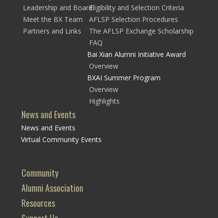
Leadership and Board
Eligibility and Selection Criteria
Meet the BX Team
AFLSP Selection Procedures
Partners and Links
The AFLSP Exchange Scholarship
FAQ
Bai Xian Alumni Initiative Award
Overview
BXAI Summer Program
Overview
Highlights
News and Events
News and Events
Virtual Community Events
Community
Alumni Association
Resources