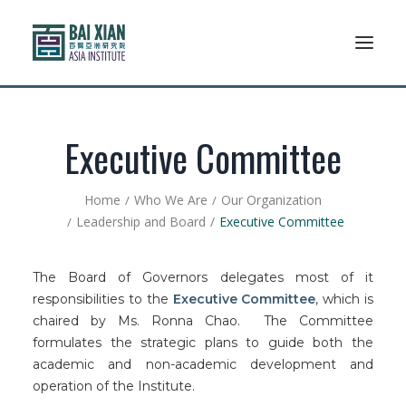
Who We Are
Executive Committee
AFLSP
Home
Who We Are
Our Organization
Leadership and Board
Executive Committee
News And Events
Community
The Board of Governors delegates most of it
responsibilities to the
Executive Committee
, which is
Alumni Association
chaired by Ms. Ronna Chao. The Committee
formulates the strategic plans to guide both the
Resources
academic and non-academic development and
operation of the Institute.
Support Us