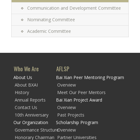
Communication and Development Committee
Nominating Committee
Academic Committee
Who We Are
AFLSP
About Us
Bai Xian Peer Mentoring Program
About BXAI
Overview
History
Meet Our Peer Mentors
Annual Reports
Bai Xian Project Award
Contact Us
Overview
10th Anniversary
Past Projects
Our Organization
Scholarship Program
Governance Structure
Overview
Honorary Chairman
Partner Universities