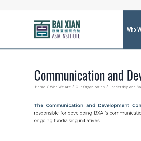
Who W
Communication and De
Home
Who We Are
Our Organization
Leadership and B
The Communication and Development Com
responsible for developing BXAI’s communication
ongoing fundraising initiatives.