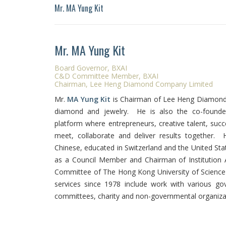
Mr. MA Yung Kit
Mr. MA Yung Kit
Board Governor, BXAI
C&D Committee Member, BXAI
Chairman, Lee Heng Diamond Company Limited
Mr.
MA Yung Kit
is Chairman of Lee Heng Diamond 
diamond and jewelry. He is also the co-found
platform where entrepreneurs, creative talent, succ
meet, collaborate and deliver results together.
Chinese, educated in Switzerland and the United Sta
as a Council Member and Chairman of Institutio
Committee of The Hong Kong University of Science
services since 1978 include work with various 
committees, charity and non-governmental organiza