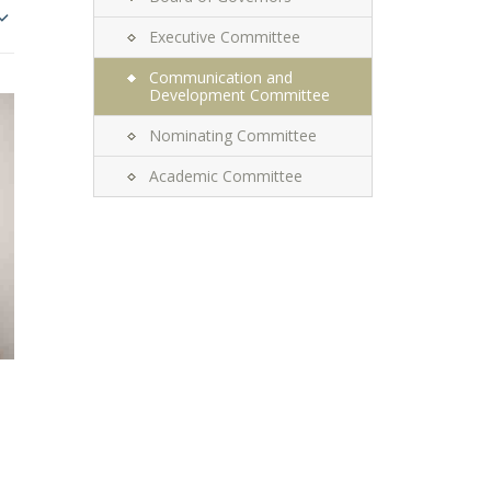
Executive Committee
Communication and
Development Committee
Nominating Committee
Academic Committee