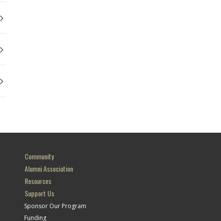
Community
Alumni Association
Resources
Support Us
Sponsor Our Program
Funding