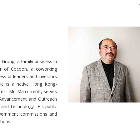
Group, a family business in
er of Cocoon, a coworking
essful leaders and investors
 He is a native Hong Kong-
tes. Mr. Ma currently serves
n Advancement and Outreach
 and Technology. His public
government commissions and
tions.