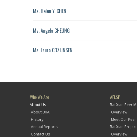
Ms. Helen Y. CHEN
Ms. Angela CHEUNG
Ms. Laura COZIJNSEN
Who We Are
AFLSP
About Us
Bai Xian Peer 
About BXAI
Overview
History
Meet Our Peer
Annual Reports
Bai Xian Projec
Contact Us
Overview