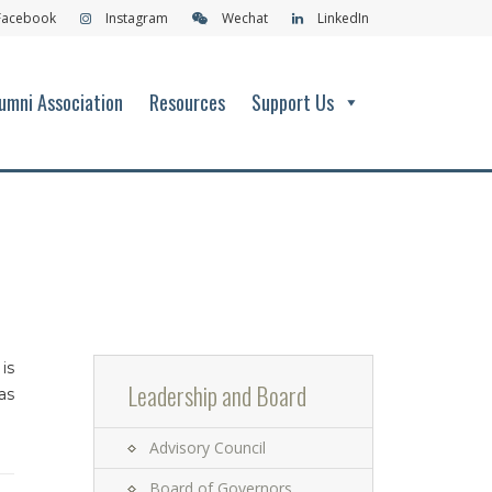
Facebook
Instagram
Wechat
LinkedIn
umni Association
Resources
Support Us
is
Leadership and Board
as
Advisory Council
Board of Governors