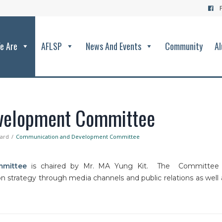
e Are
AFLSP
News And Events
Community
Al
velopment Committee
oard
Communication and Development Committee
mittee
is chaired by Mr. MA Yung Kit. The Committee 
 strategy through media channels and public relations as well 