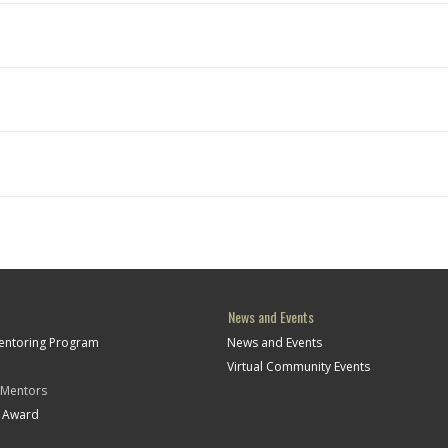
News and Events
Mentoring Program
News and Events
Virtual Community Events
 Mentors
t Award