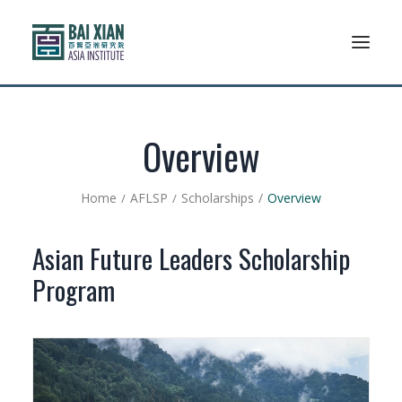
Who We Are
Overview
AFLSP
Home
AFLSP
Scholarships
Overview
News And Events
Asian Future Leaders Scholarship
Community
Program
Alumni Association
Resources
Support Us