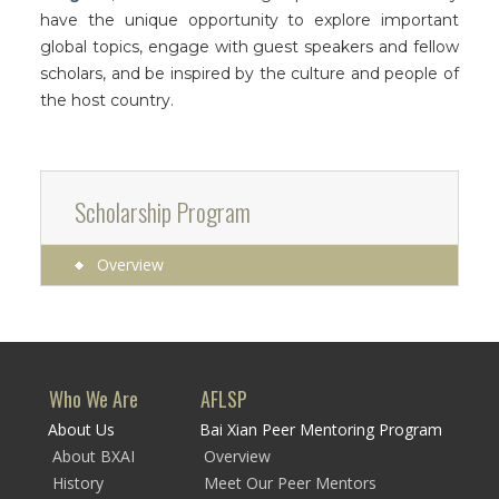
have the unique opportunity to explore important
global topics, engage with guest speakers and fellow
scholars, and be inspired by the culture and people of
the host country.
Scholarship Program
Overview
Who We Are
AFLSP
About Us
Bai Xian Peer Mentoring Program
About BXAI
Overview
History
Meet Our Peer Mentors