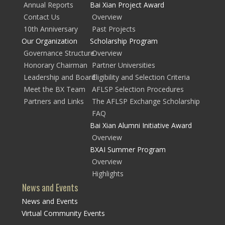
Annual Reports
Bai Xian Project Award
Contact Us
Overview
10th Anniversary
Past Projects
Our Organization
Scholarship Program
Governance Structure
Overview
Honorary Chairman
Partner Universities
Leadership and Board
Eligibility and Selection Criteria
Meet the BX Team
AFLSP Selection Procedures
Partners and Links
The AFLSP Exchange Scholarship
FAQ
Bai Xian Alumni Initiative Award
Overview
BXAI Summer Program
Overview
Highlights
News and Events
News and Events
Virtual Community Events