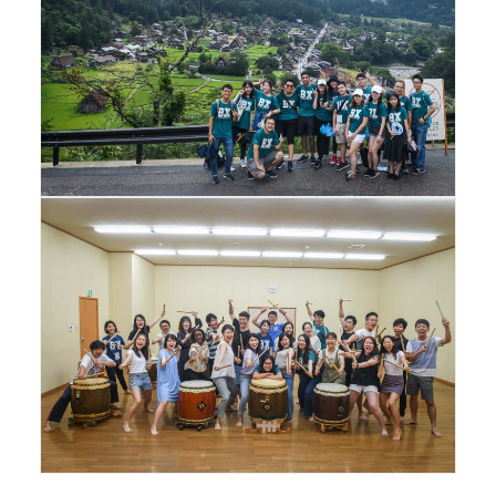
Facebook
Instagram
Wechat
LinkedIn