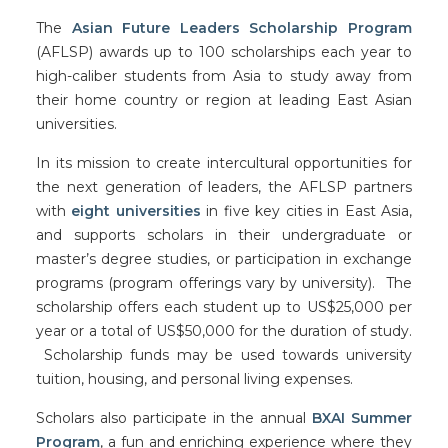
The
Asian Future Leaders Scholarship Program
(AFLSP) awards up to 100 scholarships each year to
high-caliber students from Asia to study away from
their home country or region at leading East Asian
universities.
In its mission to create intercultural opportunities for
the next generation of leaders, the AFLSP partners
with
eight universities
in five key cities in East Asia,
and supports scholars in their undergraduate or
master’s degree studies, or participation in exchange
programs (program offerings vary by university). The
scholarship offers each student up to US$25,000 per
year or a total of US$50,000 for the duration of study.
Scholarship funds may be used towards university
tuition, housing, and personal living expenses.
Scholars also participate in the annual
BXAI Summer
Program
, a fun and enriching experience where they