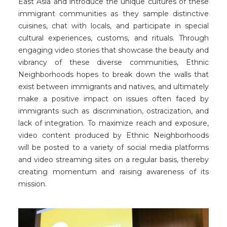
East Asia and introduce the unique cultures of these
immigrant communities as they sample distinctive
cuisines, chat with locals, and participate in special
cultural experiences, customs, and rituals. Through
engaging video stories that showcase the beauty and
vibrancy of these diverse communities, Ethnic
Neighborhoods hopes to break down the walls that
exist between immigrants and natives, and ultimately
make a positive impact on issues often faced by
immigrants such as discrimination, ostracization, and
lack of integration. To maximize reach and exposure,
video content produced by Ethnic Neighborhoods
will be posted to a variety of social media platforms
and video streaming sites on a regular basis, thereby
creating momentum and raising awareness of its
mission.