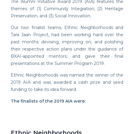
The Alumni Initiative Award 2019 (AIA) features the
themes of: (1) Community Integration, (2) Heritage
Preservation, and (3) Social Innovation.
Our two finalist teams, Ethnic Neighborhoods and
Facebook
Tara Jaan Project, had been working hard over the
past months devising, improving on, and polishing
Instagram
their respective action plans under the guidance of
Wechat
BXAI-appointed mentors; and gave their final
presentations at the Summer Program 2019.
LinkedIn
Ethnic Neighborhoods was named the winner of the
2019 AIA and was awarded a cash prize and seed
funding to take its idea forward.
The finalists of the 2019 AIA were:
Ethnic Neighborhoods