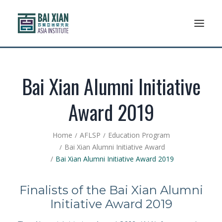
Who We Are
Bai Xian Alumni Initiative
AFLSP
Award 2019
News And Events
Home
AFLSP
Education Program
Community
Bai Xian Alumni Initiative Award
Bai Xian Alumni Initiative Award 2019
Alumni Association
Finalists of the Bai Xian Alumni
Resources
Initiative Award 2019
Support Us