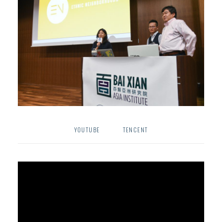
YOUTUBE
TENCENT