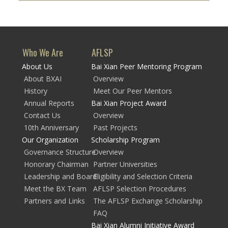
Who We Are
AFLSP
About Us
Bai Xian Peer Mentoring Program
About BXAI
Overview
History
Meet Our Peer Mentors
Annual Reports
Bai Xian Project Award
Contact Us
Overview
10th Anniversary
Past Projects
Our Organization
Scholarship Program
Governance Structure
Overview
Honorary Chairman
Partner Universities
Leadership and Board
Eligibility and Selection Criteria
Meet the BX Team
AFLSP Selection Procedures
Partners and Links
The AFLSP Exchange Scholarship
FAQ
Bai Xian Alumni Initiative Award