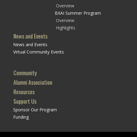
Overview
BXAI Summer Program
Overview
Highlights
News and Events
News and Events
Virtual Community Events
Community
Alumni Association
Resources
Support Us
Sponsor Our Program
Funding