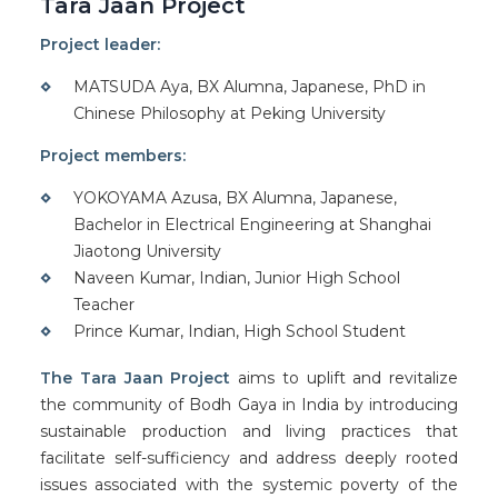
Tara Jaan Project
Project leader:
MATSUDA Aya, BX Alumna, Japanese, PhD in
Chinese Philosophy at Peking University
Project members:
YOKOYAMA Azusa, BX Alumna, Japanese,
Bachelor in Electrical Engineering at Shanghai
Jiaotong University
Naveen Kumar, Indian, Junior High School
Teacher
Prince Kumar, Indian, High School Student
The Tara Jaan Project
aims to uplift and revitalize
the community of Bodh Gaya in India by introducing
sustainable production and living practices that
facilitate self-sufficiency and address deeply rooted
issues associated with the systemic poverty of the