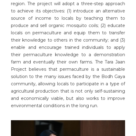
region. The project will adopt a three-step approach
to achieve its objectives: (1) introduce an alternative
source of income to locals by teaching them to
produce and sell organic mosquito coils; (2) educate
locals on permaculture and equip them to transfer
their knowledge to others in the community; and (3)
enable and encourage trained individuals to apply
their permaculture knowledge to a demonstration
farm and eventually their own farms. The Tara Jaan
Project believes that permaculture is a sustainable
solution to the many issues faced by the Bodh Gaya
community, allowing locals to participate in a type of
agricultural production that is not only self-sustaining
and economically viable, but also works to improve
environmental conditions in the long run.