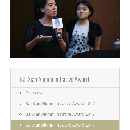
Bai Xian Alumni Initiative Award
Overview
Bai Xian Alumni Initiative Award 2017
Bai Xian Alumni Initiative Award 2018
Bai Xian Alumni Initiative Award 2019