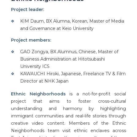
Project leader:
KIM Daum, BX Alumna, Korean, Master of Media
and Governance at Keio University
Project members:
GAO Zongya, BX Alumnus, Chinese, Master of
Business Administration at Hitotsubashi
University ICS
KAWAUCHI Hiroki, Japanese, Freelance TV & Film
Director at NHK Japan
Ethnic Neighborhoods
is a not-for-profit social
project that aims to foster cross-cultural
understanding and harmony by highlighting
immigrant communities and real-life stories through
creative video content. Members of the Ethnic
Neighborhoods team visit ethnic enclaves across