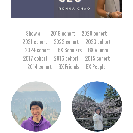
Facebook
Show all
2019 cohort
2020 cohort
2021 cohort
2022 cohort
2023 cohort
Instagram
2024 cohort
BX Scholars
BX Alumni
Wechat
2017 cohort
2016 cohort
2015 cohort
2014 cohort
BX Friends
BX People
LinkedIn