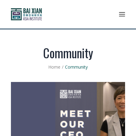
Who We Are
Community
AFLSP
Home
Community
News And Events
Community
Alumni Association
Resources
Support Us