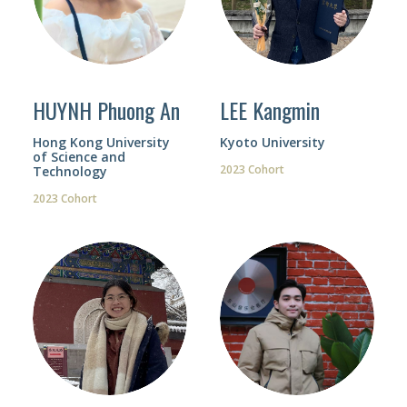
HUYNH Phuong An
LEE Kangmin
Hong Kong University
Kyoto University
of Science and
2023 Cohort
Technology
2023 Cohort