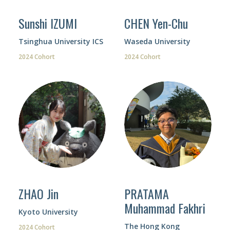
Sunshi IZUMI
CHEN Yen-Chu
Tsinghua University ICS
Waseda University
2024 Cohort
2024 Cohort
ZHAO Jin
PRATAMA
Muhammad Fakhri
Kyoto University
The Hong Kong
2024 Cohort