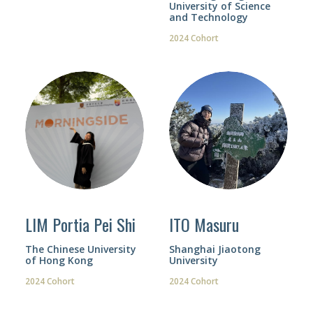
University of Science
and Technology
2024 Cohort
LIM Portia Pei Shi
ITO Masuru
The Chinese University
Shanghai Jiaotong
of Hong Kong
University
2024 Cohort
2024 Cohort