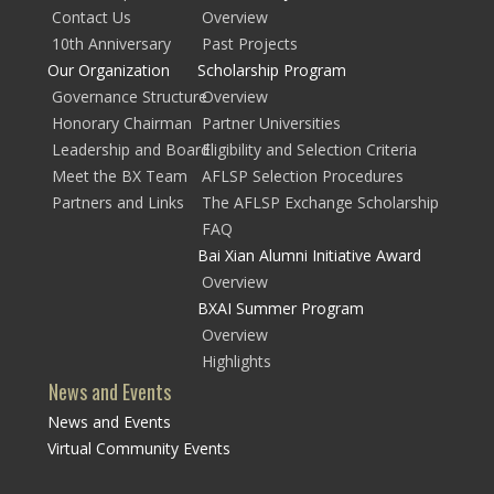
Contact Us
Overview
10th Anniversary
Past Projects
Our Organization
Scholarship Program
Governance Structure
Overview
Honorary Chairman
Partner Universities
Leadership and Board
Eligibility and Selection Criteria
Meet the BX Team
AFLSP Selection Procedures
Partners and Links
The AFLSP Exchange Scholarship
FAQ
Bai Xian Alumni Initiative Award
Overview
BXAI Summer Program
Overview
Highlights
News and Events
News and Events
Virtual Community Events