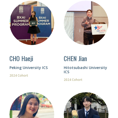
CHO Haeji
CHEN Jian
Peking University ICS
Hitotsubashi University
ICS
2024 Cohort
2024 Cohort