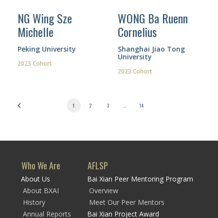
NG Wing Sze
WONG Ba Ruenn
Michelle
Cornelius
Peking University
Shanghai Jiao Tong
University
2023 Cohort
2023 Cohort
1
2
3
…
14
Who We Are
AFLSP
About Us
Bai Xian Peer Mentoring Program
About BXAI
Overview
History
Meet Our Peer Mentors
Annual Reports
Bai Xian Project Award