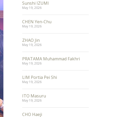
Sunshi IZUMI
May 19, 2026
CHEN Yen-Chu
May 19, 2026
ZHAO Jin
May 19, 2026
PRATAMA Muhammad Fakhri
May 19, 2026
LIM Portia Pei Shi
May 19, 2026
ITO Masuru
May 19, 2026
CHO Haeji