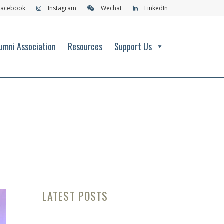
Facebook
Instagram
Wechat
LinkedIn
umni Association
Resources
Support Us
LATEST POSTS