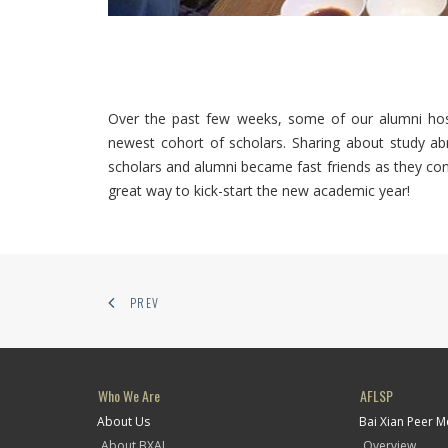
Over the past few weeks, some of our alumni hos
newest cohort of scholars. Sharing about study abr
scholars and alumni became fast friends as they co
great way to kick-start the new academic year!
PREV
Who We Are
AFLSP
About Us
Bai Xian Peer 
About BXAI
Overview