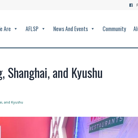
e Are
AFLSP
News And Events
Community
Al
g, Shanghai, and Kyushu
ai, and Kyushu