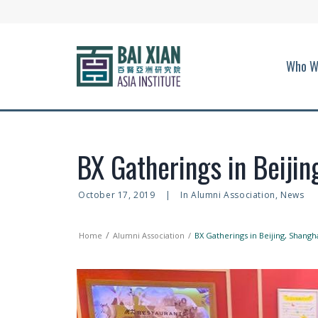
Who W
BX Gatherings in Beijin
October 17, 2019
|
In
Alumni Association
,
News
Home
Alumni Association
BX Gatherings in Beijing, Shangh