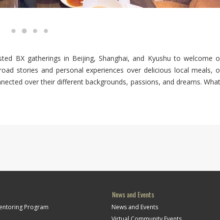
ted BX gatherings in Beijing, Shanghai, and Kyushu to welcome o
oad stories and personal experiences over delicious local meals, o
nnected over their different backgrounds, passions, and dreams. What
News and Events
Mentoring Program
News and Events
Virtual Community Events