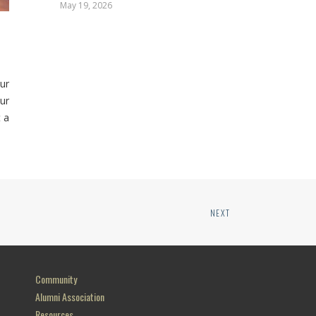
May 19, 2026
ur
ur
 a
NEXT
Community
Alumni Association
Resources