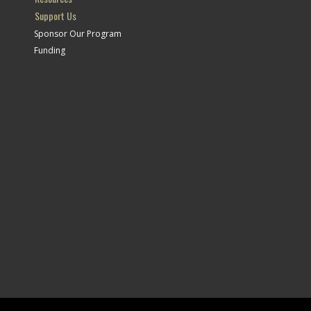
Support Us
Sponsor Our Program
Funding