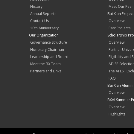
History
Meet Our Peer
Annual Reports
Bai Xian Projec
Contact Us
Overview
10th Anniversary
Past Projects
Our Organization
Scholarship Pr
Governance Structure
Overview
Honorary Chairman
Partner Univers
Leadership and Board
Eligibility and 
Meet the BX Team
AFLSP Selectio
Partners and Links
The AFLSP Exch
FAQ
Bai Xian Alumni 
Overview
BXAI Summer P
Overview
Highlights