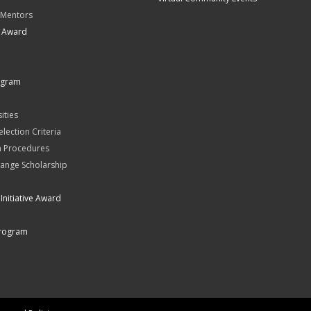
 Mentors
t Award
ogram
ities
Selection Criteria
n Procedures
ange Scholarship
Initiative Award
rogram