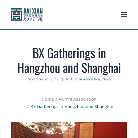
Who We Are
BX Gatherings in
AFLSP
Hangzhou and Shanghai
News And Events
November 20, 2019
|
In
Alumni Association
,
News
Community
Home
Alumni Association
Alumni Association
BX Gatherings in Hangzhou and Shanghai
Resources
Support Us