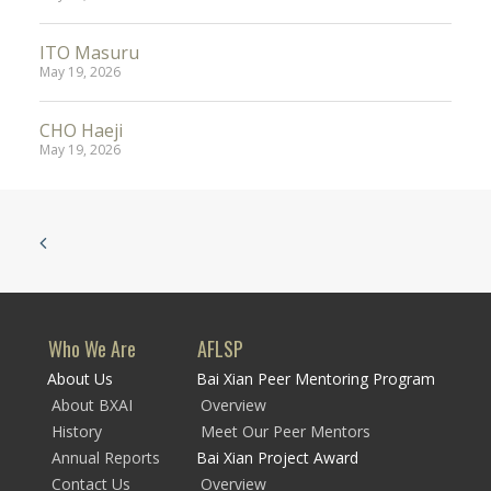
ITO Masuru
May 19, 2026
CHO Haeji
May 19, 2026
Who We Are
AFLSP
About Us
Bai Xian Peer Mentoring Program
About BXAI
Overview
History
Meet Our Peer Mentors
Annual Reports
Bai Xian Project Award
Contact Us
Overview