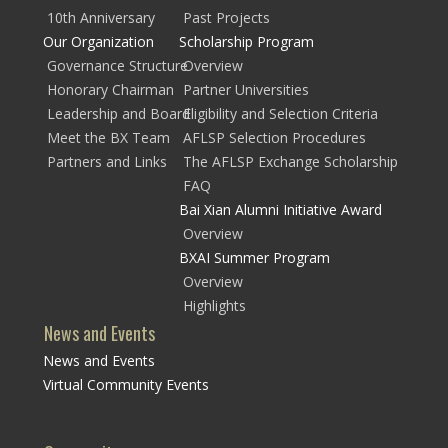
10th Anniversary
Past Projects
Our Organization
Scholarship Program
Governance Structure
Overview
Honorary Chairman
Partner Universities
Leadership and Board
Eligibility and Selection Criteria
Meet the BX Team
AFLSP Selection Procedures
Partners and Links
The AFLSP Exchange Scholarship
FAQ
Bai Xian Alumni Initiative Award
Overview
BXAI Summer Program
Overview
Highlights
News and Events
News and Events
Virtual Community Events