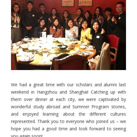
Facebook
Instagram
Wechat
LinkedIn
We had a great time with our scholars and alumni last
weekend in Hangzhou and Shanghai! Catching up with
them over dinner at each city, we were captivated by
wonderful study abroad and Summer Program stories,
and enjoyed learning about the different cultures
represented. Thank you to everyone who joined us – we
hope you had a good time and look forward to seeing
you again soon!