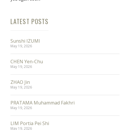
LATEST POSTS
Sunshi IZUMI
May 19, 2026
CHEN Yen-Chu
May 19, 2026
ZHAO Jin
May 19, 2026
PRATAMA Muhammad Fakhri
May 19, 2026
LIM Portia Pei Shi
May 19, 2026