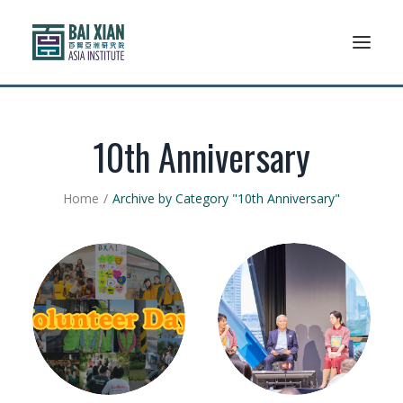
Who We Are
10th Anniversary
AFLSP
Home
Archive by Category "10th Anniversary"
News And Events
Community
Alumni Association
Resources
Support Us