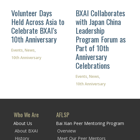
Volunteer Days
BXAI Collaborates
Held Across Asia to
with Japan China
Celebrate BXAI’s
Leadership
Facebook
10th Anniversary
Program Forum as
Part of 10th
Instagram
Events
,
News
,
Anniversary
10th Anniversary
Wechat
Celebrations
LinkedIn
Events
,
News
,
10th Anniversary
Who We Are
AFLSP
About Us
Bai Xian Peer Mentoring Program
About BXAI
Overview
History
Meet Our Peer Mentors