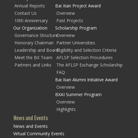
Annual Reports
Bai Xian Project Award
Contact Us
Overview
10th Anniversary
Past Projects
Our Organization
Scholarship Program
Governance Structure
Overview
Honorary Chairman
Partner Universities
Leadership and Board
Eligibility and Selection Criteria
Meet the BX Team
AFLSP Selection Procedures
Partners and Links
The AFLSP Exchange Scholarship
FAQ
Bai Xian Alumni Initiative Award
Overview
BXAI Summer Program
Overview
Highlights
News and Events
News and Events
Virtual Community Events