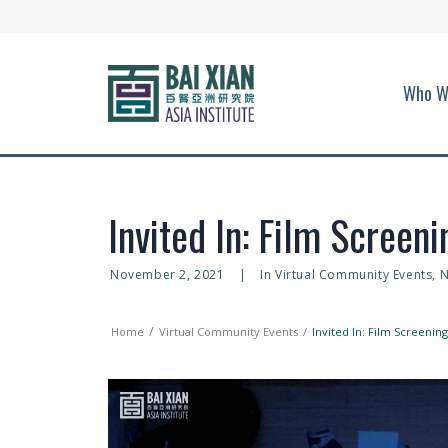
Who W
Invited In: Film Screen
November 2, 2021
|
In
Virtual Community Events
,
N
Home
Virtual Community Events
Invited In: Film Screeni