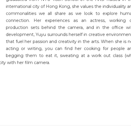
international city of Hong Kong, she values the individuality a
commonalities we all share as we look to explore hum
connection. Her experiences as an actress, working 
production sets behind the camera, and in the office wi
development, Yuyu surrounds herself in creative environmen
that fuel her passion and creativity in the arts. When she is n
acting or writing, you can find her cooking for people a
begging them to eat it, sweating at a work out class (w
ity with her film camera.