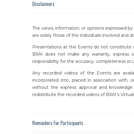
Disclaimers
The views, information, or opinions expressed b
are solely those of the individuals involved and do
Presentations at the Events do not constitute a
BXAI does not make any warranty, express or i
responsibility for the accuracy, completeness or
Any recorded videos of the Events are availa
incorporated into, placed in association with, 
without the express approval and knowledge o
redistribute the recorded videos of BXAI’s Virtu
Reminders For Participants