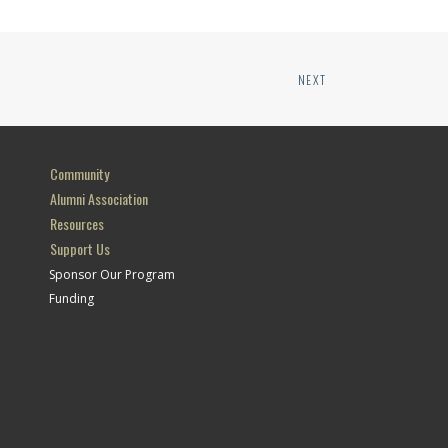
NEXT
Community
Alumni Association
Resources
Support Us
Sponsor Our Program
Funding