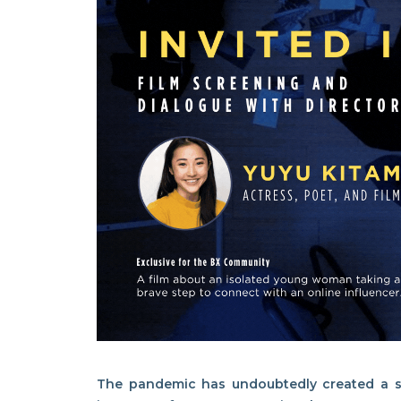
The pandemic has undoubtedly created a se