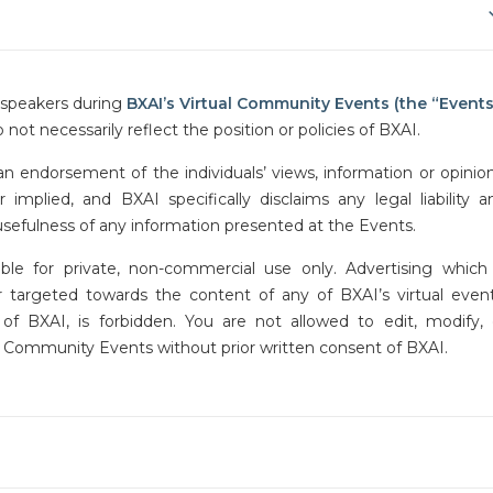
y speakers during
BXAI’s Virtual Community Events
(the “Events
 not necessarily reflect the position or policies of BXAI.
n endorsement of the individuals’ views, information or opinion
mplied, and BXAI specifically disclaims any legal liability a
 usefulness of any information presented at the Events.
ble for private, non-commercial use only. Advertising which 
or targeted towards the content of any of BXAI’s virtual event
f BXAI, is forbidden. You are not allowed to edit, modify, 
al Community Events without prior written consent of BXAI.