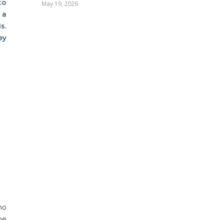
to
May 19, 2026
 a
s.
ey
ho
he