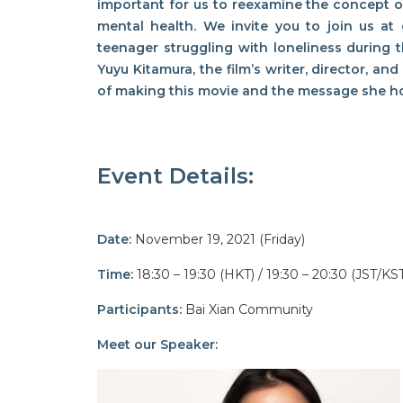
important for us to reexamine the concept 
mental health. We invite you to join us a
teenager struggling with loneliness during
Yuyu Kitamura, the film’s writer, director, an
of making this movie and the message she ho
Event Details:
Date:
November 19, 2021 (Friday)
Time:
18:30 – 19:30 (HKT)
/ 19:30 – 20:30 (JST/KS
Participants:
Bai Xian Community
Meet our Speaker: