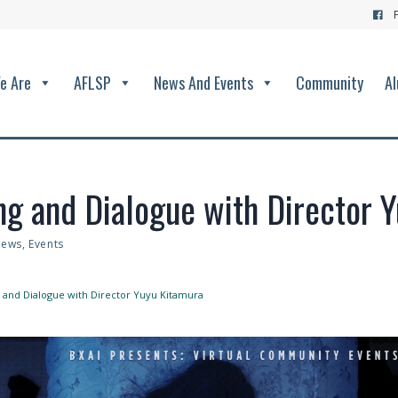
e Are
AFLSP
News And Events
Community
Al
ing and Dialogue with Director 
ews
,
Events
ng and Dialogue with Director Yuyu Kitamura