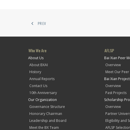
PREV
Who We Are
AFLSP
About Us
Bai Xian Peer 
About BXAI
Overview
History
Meet Our Peer
Annual Reports
Bai Xian Projec
Contact Us
Overview
10th Anniversary
Past Projects
Our Organization
Scholarship Pr
Governance Structure
Overview
Honorary Chairman
Partner Univers
Leadership and Board
Eligibility and 
Meet the BX Team
AFLSP Selectio