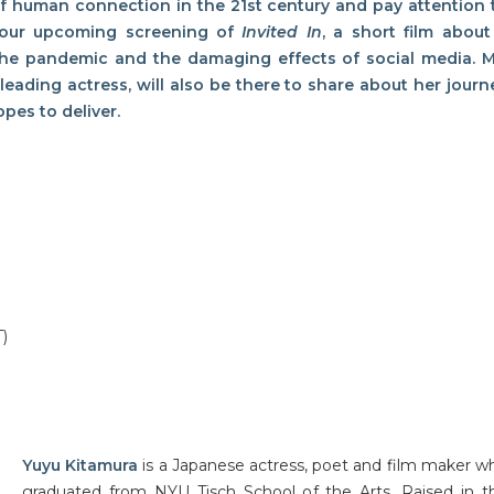
of human connection in the 21st century and pay attention
t our upcoming screening of
Invited In
, a short film about
 the pandemic and the damaging effects of social media. M
d leading actress, will also be there to share about her
journ
pes to deliver.
T)
Yuyu Kitamura
is a Japanese actress, poet and film maker w
graduated from NYU Tisch School of the Arts. Raised in t