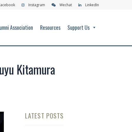
Facebook
Instagram
Wechat
LinkedIn
umni Association
Resources
Support Us
Yuyu Kitamura
LATEST POSTS