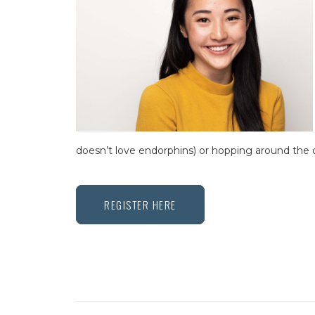
doesn’t love endorphins) or hopping around the c
REGISTER HERE