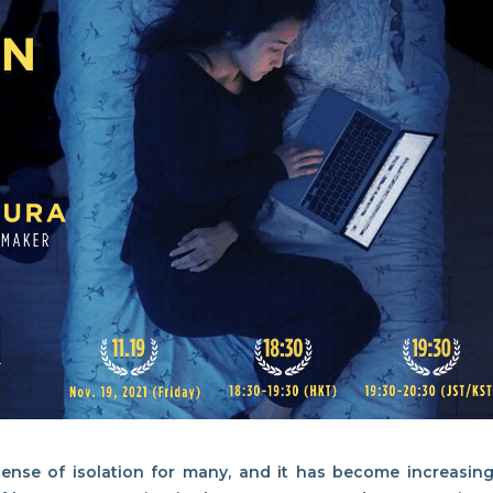
nse of isolation for many, and it has become increasing