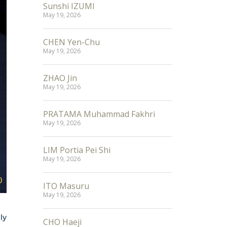
Sunshi IZUMI
May 19, 2026
CHEN Yen-Chu
May 19, 2026
ZHAO Jin
May 19, 2026
PRATAMA Muhammad Fakhri
May 19, 2026
LIM Portia Pei Shi
May 19, 2026
ITO Masuru
May 19, 2026
ly
CHO Haeji