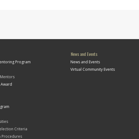
News and Events
Mentoring Program
News and Events
Virtual Community Events
 Mentors
t Award
ogram
ities
Selection Criteria
n Procedures