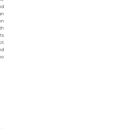
nd
an
on
th
ts
ot
nd
ho