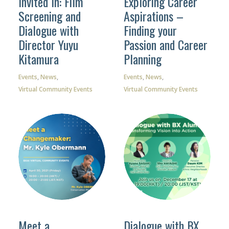
Invited In: Film
Exploring Career
Screening and
Aspirations –
Dialogue with
Finding your
Director Yuyu
Passion and Career
Kitamura
Planning
Events
,
News
,
Events
,
News
,
Virtual Community Events
Virtual Community Events
Meet a
Dialogue with BX