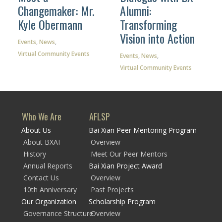
Changemaker: Mr.
Alumni:
Kyle Obermann
Transforming
Vision into Action
Events
,
News
,
Virtual Community Events
Events
,
News
,
Virtual Community Events
Who We Are
AFLSP
About Us
Bai Xian Peer Mentoring Program
About BXAI
Overview
History
Meet Our Peer Mentors
Annual Reports
Bai Xian Project Award
Contact Us
Overview
10th Anniversary
Past Projects
Our Organization
Scholarship Program
Governance Structure
Overview