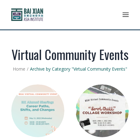
Who We Are
Virtual Community Events
AFLSP
Home
Archive by Category "Virtual Community Events"
News And Events
Community
Alumni Association
Resources
Support Us