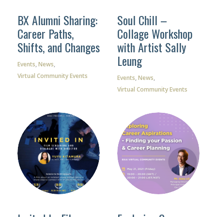
BX Alumni Sharing:
Soul Chill –
Career Paths,
Collage Workshop
Shifts, and Changes
with Artist Sally
Facebook
Leung
Events
,
News
,
Instagram
Virtual Community Events
Events
,
News
,
Virtual Community Events
Wechat
LinkedIn