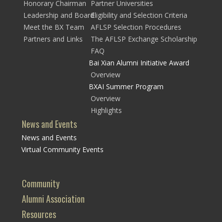
Honorary Chairman
Partner Universities
Leadership and Board
Eligibility and Selection Criteria
Meet the BX Team
AFLSP Selection Procedures
Partners and Links
The AFLSP Exchange Scholarship
FAQ
Bai Xian Alumni Initiative Award
Overview
BXAI Summer Program
Overview
Highlights
News and Events
News and Events
Virtual Community Events
Community
Alumni Association
Resources