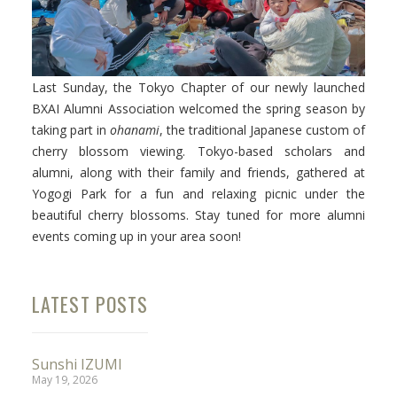
Last Sunday, the Tokyo Chapter of our newly launched
Facebook
BXAI Alumni Association welcomed the spring season by
taking part in
ohanami
, the traditional Japanese custom of
Instagram
cherry blossom viewing. Tokyo-based scholars and
Wechat
alumni, along with their family and friends, gathered at
Yogogi Park for a fun and relaxing picnic under the
LinkedIn
beautiful cherry blossoms. Stay tuned for more alumni
events coming up in your area soon!
LATEST POSTS
Sunshi IZUMI
May 19, 2026