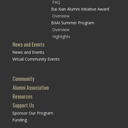
FAQ
Bai Xian Alumni Initiative Award
Overview
BXAI Summer Program
Overview
Highlights
News and Events
News and Events
Virtual Community Events
Community
Alumni Association
Resources
Support Us
Sponsor Our Program
Funding