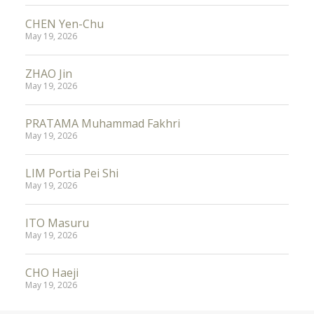
CHEN Yen-Chu
May 19, 2026
ZHAO Jin
May 19, 2026
PRATAMA Muhammad Fakhri
May 19, 2026
LIM Portia Pei Shi
May 19, 2026
ITO Masuru
May 19, 2026
CHO Haeji
May 19, 2026