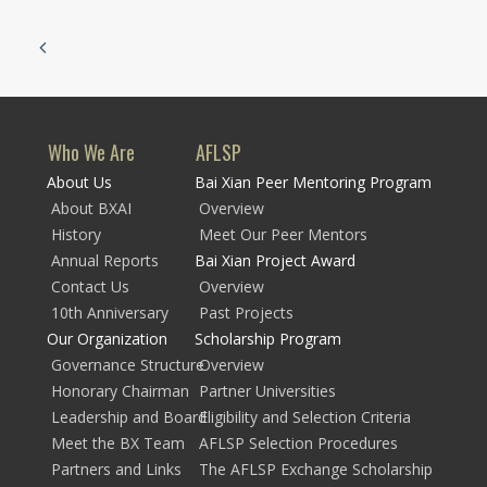
Who We Are
AFLSP
About Us
Bai Xian Peer Mentoring Program
About BXAI
Overview
History
Meet Our Peer Mentors
Annual Reports
Bai Xian Project Award
Contact Us
Overview
10th Anniversary
Past Projects
Our Organization
Scholarship Program
Governance Structure
Overview
Honorary Chairman
Partner Universities
Leadership and Board
Eligibility and Selection Criteria
Meet the BX Team
AFLSP Selection Procedures
Partners and Links
The AFLSP Exchange Scholarship