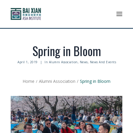
Who We Are
Spring in Bloom
AFLSP
April 1, 2019
|
In
Alumni Association
,
News
,
News And Events
News And Events
Home
Alumni Association
Spring in Bloom
Community
Alumni Association
Resources
Support Us