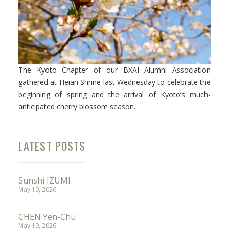
Facebook
The Kyoto Chapter of our BXAI Alumni Association
Instagram
gathered at Heian Shrine last Wednesday to celebrate the
beginning of spring and the arrival of Kyoto’s much-
Wechat
anticipated cherry blossom season.
LinkedIn
LATEST POSTS
Sunshi IZUMI
May 19, 2026
CHEN Yen-Chu
May 19, 2026