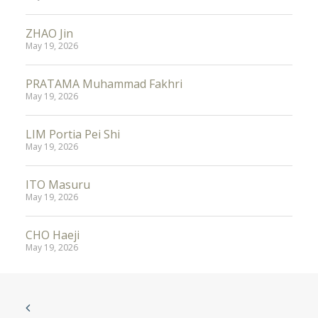
ZHAO Jin
May 19, 2026
PRATAMA Muhammad Fakhri
May 19, 2026
LIM Portia Pei Shi
May 19, 2026
ITO Masuru
May 19, 2026
CHO Haeji
May 19, 2026