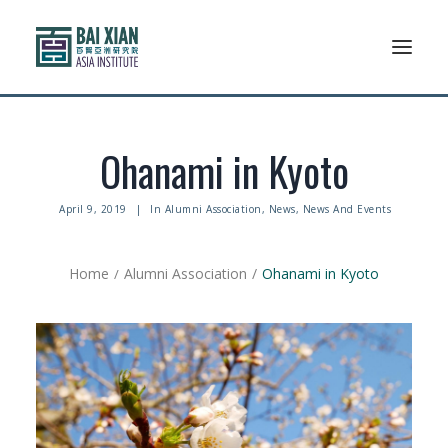
Who We Are
Ohanami in Kyoto
AFLSP
April 9, 2019
|
In
Alumni Association
,
News
,
News And Events
News And Events
Home
Alumni Association
Ohanami in Kyoto
Community
Alumni Association
Resources
Support Us