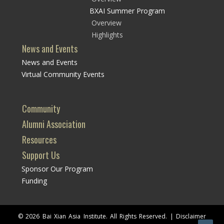
BXAI Summer Program
Overview
Highlights
News and Events
News and Events
Virtual Community Events
Community
Alumni Association
Resources
Support Us
Sponsor Our Program
Funding
© 2026 Bai Xian Asia Institute. All Rights Reserved. |
Disclaimer