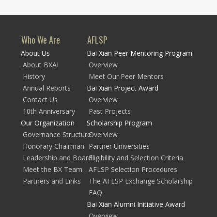
Who We Are
AFLSP
About Us
Bai Xian Peer Mentoring Program
About BXAI
Overview
History
Meet Our Peer Mentors
Annual Reports
Bai Xian Project Award
Contact Us
Overview
10th Anniversary
Past Projects
Our Organization
Scholarship Program
Governance Structure
Overview
Honorary Chairman
Partner Universities
Leadership and Board
Eligibility and Selection Criteria
Meet the BX Team
AFLSP Selection Procedures
Partners and Links
The AFLSP Exchange Scholarship
FAQ
Bai Xian Alumni Initiative Award
Overview