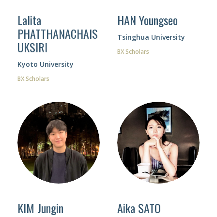
Lalita
HAN Youngseo
PHATTHANACHAIS
Tsinghua University
UKSIRI
BX Scholars
Facebook
Kyoto University
Instagram
BX Scholars
Wechat
LinkedIn
KIM Jungin
Aika SATO