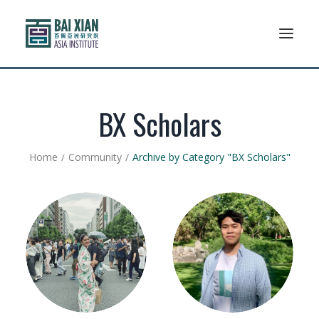
Who We Are
BX Scholars
AFLSP
Home
Community
Archive by Category "BX Scholars"
News And Events
Community
Alumni Association
Resources
Support Us