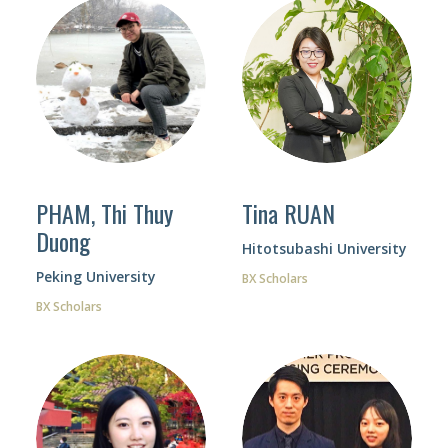
Tina RUAN
PHAM, Thi Thuy
Duong
Hitotsubashi University
Peking University
BX Scholars
BX Scholars