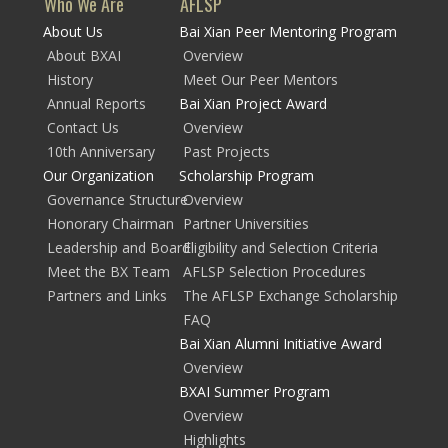
Who We Are
AFLSP
About Us
Bai Xian Peer Mentoring Program
About BXAI
Overview
History
Meet Our Peer Mentors
Annual Reports
Bai Xian Project Award
Contact Us
Overview
10th Anniversary
Past Projects
Our Organization
Scholarship Program
Governance Structure
Overview
Honorary Chairman
Partner Universities
Leadership and Board
Eligibility and Selection Criteria
Meet the BX Team
AFLSP Selection Procedures
Partners and Links
The AFLSP Exchange Scholarship
FAQ
Bai Xian Alumni Initiative Award
Overview
BXAI Summer Program
Overview
Highlights