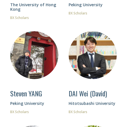
The University of Hong
Peking University
Kong
BX Scholars
BX Scholars
Steven YANG
DAI Wei (David)
Peking University
Hitotsubashi University
BX Scholars
BX Scholars