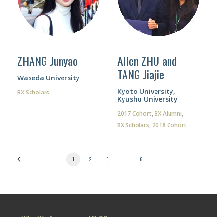
ZHANG Junyao
Allen ZHU and
TANG Jiajie
Waseda University
Kyoto University,
BX Scholars
Kyushu University
2017 Cohort
,
BX Alumni
,
BX Scholars
,
2018 Cohort
1
2
3
…
6