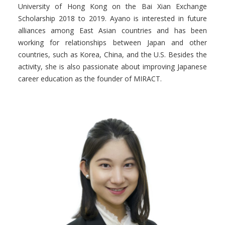
University of Hong Kong on the Bai Xian Exchange
Scholarship 2018 to 2019.
Ayano
is interested in future
alliances among East Asian countries and has been
working for relationships between Japan and other
countries, such as Korea, China, and the U.S. Besides the
activity, she is also passionate about improving Japanese
career education as the founder of MIRACT.