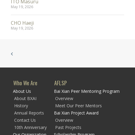
ITO Masuru
May 19, 2026
CHO Haeji
May 19, 2026
Who We Are
AFLSP
About Us
Bai Xian Peer Mentoring Program
About BXAI
Overview
History
Meet Our Peer Mentors
Annual Reports
Bai Xian Project Award
Contact Us
Overview
10th Anniversary
Past Projects
Our Organization
Scholarship Program