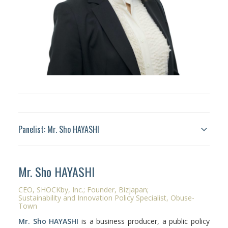
Panelist: Mr. Sho HAYASHI
Mr. Sho HAYASHI
CEO,
SHOCKby
, Inc.; Founder,
Bizjapan
;
Sustainability and Innovation Policy Specialist,
Obuse
-
Town
Mr. Sho HAYASHI
is a business producer,
a public policy