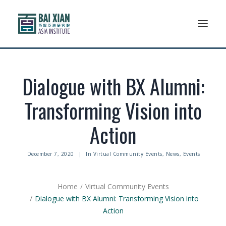
Who We Are
Dialogue with BX Alumni:
AFLSP
Transforming Vision into
News And Events
Action
Community
December 7, 2020
|
In
Virtual Community Events
,
News
,
Events
Alumni Association
Home
Virtual Community Events
Resources
Dialogue with BX Alumni: Transforming Vision into
Action
Support Us