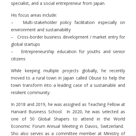
specialist
, and
a social entrepreneur
from Japan.
His focus areas include:
– Multi-stakeholder policy facilitation especially on
environment and sustainability
– Cross-border business development / market entry for
global startups
– Entrepreneurship education for youths and senior
citizens
While keeping multiple projects globally, he recently
moved to a rural town in Japan called
Obuse
to help the
town transform into a leading case of a sustainable and
resilient community.
In 2018 and 2019, he was assigned as Teaching Fellow at
Harvard Business School
.
In 2020, he was selected as
one of 50 Global Shapers to attend in the World
Economic Forum Annual Meeting in Davos, Switzerland.
Sho also serves as a committee member at Ministry of