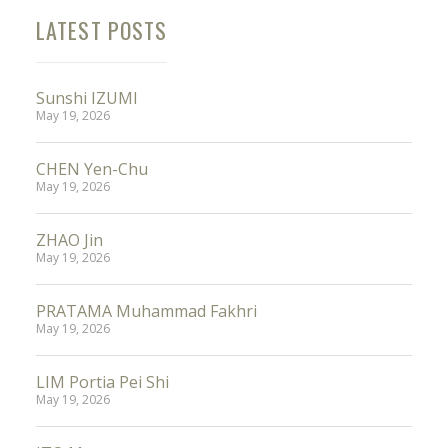
LATEST POSTS
Sunshi IZUMI
May 19, 2026
CHEN Yen-Chu
May 19, 2026
ZHAO Jin
May 19, 2026
PRATAMA Muhammad Fakhri
May 19, 2026
LIM Portia Pei Shi
May 19, 2026