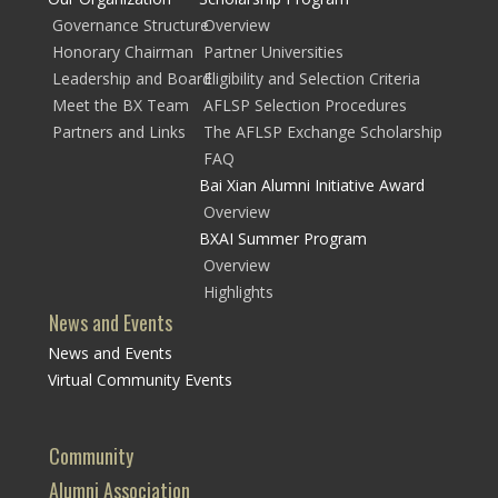
Governance Structure
Overview
Honorary Chairman
Partner Universities
Leadership and Board
Eligibility and Selection Criteria
Meet the BX Team
AFLSP Selection Procedures
Partners and Links
The AFLSP Exchange Scholarship
FAQ
Bai Xian Alumni Initiative Award
Overview
BXAI Summer Program
Overview
Highlights
News and Events
News and Events
Virtual Community Events
Community
Alumni Association