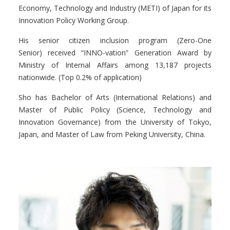
Economy, Technology and Industry (METI) of Japan for its
Innovation Policy Working Group.
His senior citizen inclusion program (
Zero-One
Senior
)
received “I
NNO-
vation
” Generation Award by
Ministry of Internal Affairs among 13,187 projects
nationwide. (Top 0.2% of application)
Sho has Bachelor of Arts (International Relations) and
Master of Public Policy (Science, Technology and
Innovation Governance) from the University of Tokyo,
Japan, and Master of Law from Peking University, China.