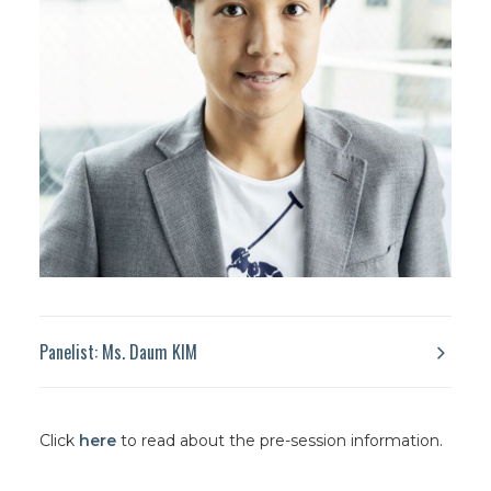
Panelist: Ms. Daum KIM
Click
here
to read about the pre-session information.