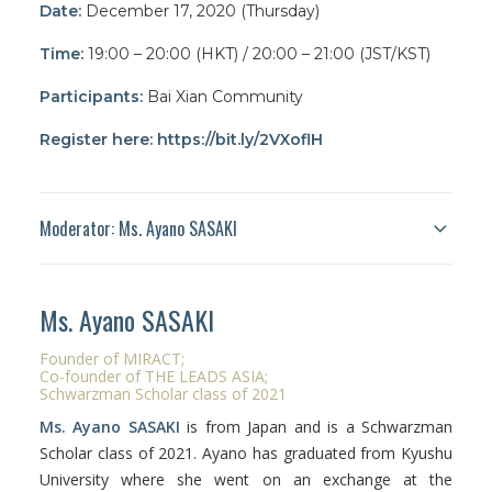
Date:
December 17, 2020 (Thursday)
Time:
19:00 – 20:00 (HKT)
/ 20:00 – 21:00 (JST/KST)
Participants:
Bai Xian Community
Register here:
https://bit.ly/2VXoflH
Moderator: Ms. Ayano SASAKI
Ms.
Ayano
SASAKI
Founder of MIRACT;
Co-founder of THE LEADS ASIA
;
Schwarzman Scholar class of 2021
Ms.
Ayano
SASAKI
is from Japan and is a Schwarzman
Scholar class of 2021.
Ayano
has graduated from Kyushu
University where she went on an exchange at the