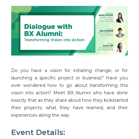
Facebook
Instagram
Wechat
LinkedIn
Do you have a vision for initiating change, or for
launching a specific project or business? Have you
ever wondered how to go about transforming this
vision into action? Meet BX Alumni who have done
exactly that as they share about how they kickstarted
their projects, what they have learned, and their
experiences along the way.
Event Details: