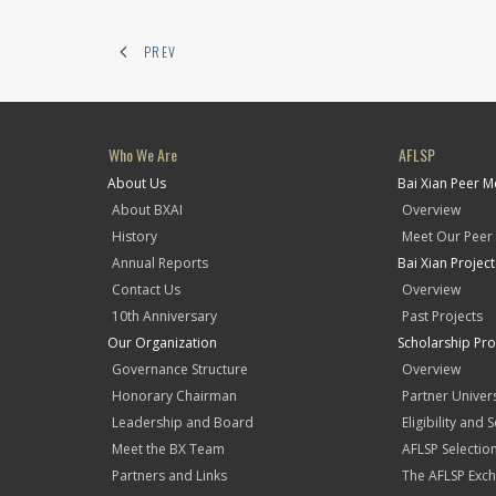
PREV
Who We Are
AFLSP
About Us
Bai Xian Peer 
About BXAI
Overview
History
Meet Our Peer
Annual Reports
Bai Xian Projec
Contact Us
Overview
10th Anniversary
Past Projects
Our Organization
Scholarship Pr
Governance Structure
Overview
Honorary Chairman
Partner Univers
Leadership and Board
Eligibility and 
Meet the BX Team
AFLSP Selectio
Partners and Links
The AFLSP Exch