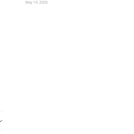
May 19, 2026