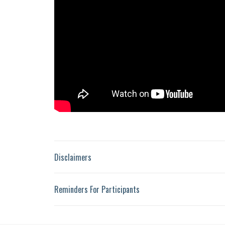
Disclaimers
Reminders For Participants