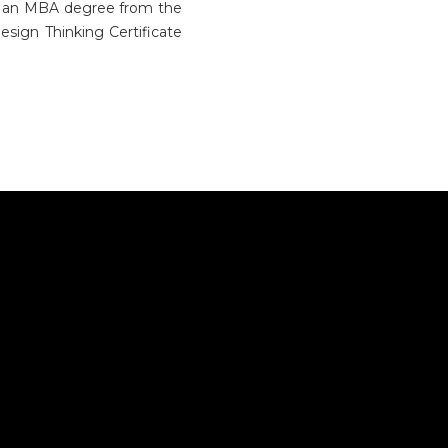
ds an MBA degree from the
sign Thinking Certificate