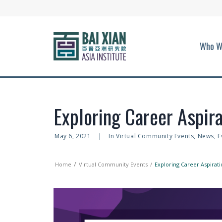
Who W
Exploring Career Aspira
May 6, 2021
|
In
Virtual Community Events
,
News
,
E
Home
Virtual Community Events
Exploring Career Aspirati