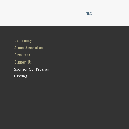
NEXT
Community
Alumni Association
Resources
Support Us
Sponsor Our Program
Funding