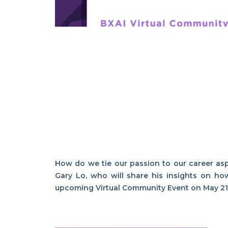
How do we tie our passion to our career as
Gary Lo, who will share his insights on ho
upcoming Virtual Community Event on May 2