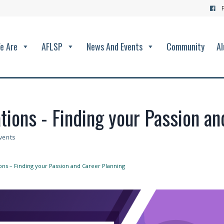
e Are
AFLSP
News And Events
Community
Al
tions - Finding your Passion a
vents
ons – Finding your Passion and Career Planning