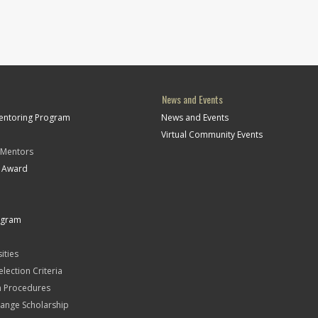
News and Events
Mentoring Program
News and Events
Virtual Community Events
 Mentors
t Award
ogram
ities
Selection Criteria
n Procedures
ange Scholarship