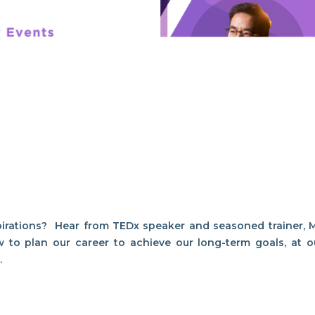
pirations? Hear from TEDx speaker and seasoned trainer, M
w to plan our career to achieve our long-term goals, at o
1.