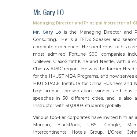
Mr. Gary LO
Managing Director and Principal Instructor of G
Mr. Gary Lo
is the Managing Director and Pri
Consulting. He is a TEDx Speaker and seasone
corporate experience. He spent most of his car
most admired Fortune 500 companies inclu
Unilever, GlaxoSmithKline and Nestle, with a s
China & APAC region. He was the former Head 
for the HKUST MBA Programs, and now serves as
HKU SPACE Institute for China Business and Ni
high impact presentation winner and has 
speeches in 30 different cities, and is als
Instructor with 50,000+ students globally.
Various top-tier corporates have invited him as an
Morgan, BlackRock, UBS, Google, Micros
Intercontinental Hotels Group, L’Oreal, Jo