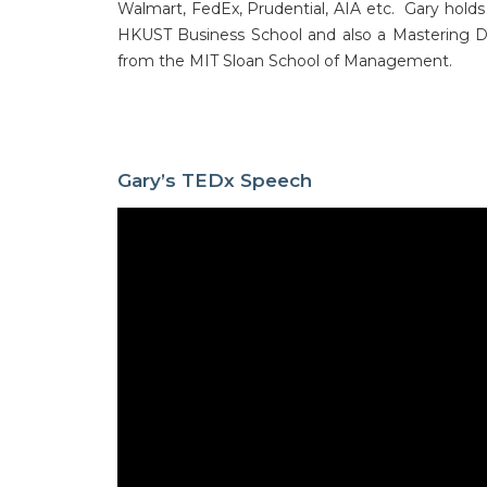
Walmart, FedEx, Prudential, AIA etc. Gary hol
HKUST Business School and also a Mastering De
from the MIT Sloan School of Management.
Gary’s TEDx Speech