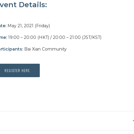
vent Details:
te:
May 21, 2021 (Friday)
me:
19:00 – 20:00 (HKT)
/ 20:00 – 21:00 (JST/KST)
rticipants:
Bai Xian Community
REGISTER HERE