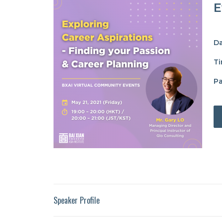
E
Da
Ti
Pa
Speaker Profile