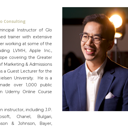
lo Consulting
ncipal Instructor of Glo
d trainer with extensive
eer working at some of the
ding LVMH, Apple Inc.,
cope covering the Greater
of Marketing & Admissions
 a Guest Lecturer for the
elsen University. He is a
made over 1,000 public
o an Udemy Online Course
 instructor, including J.P.
oft, Chanel, Bulgari,
hnson & Johnson, Bayer,