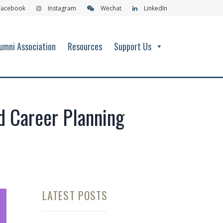
Facebook
Instagram
Wechat
LinkedIn
umni Association
Resources
Support Us
nd Career Planning
LATEST POSTS