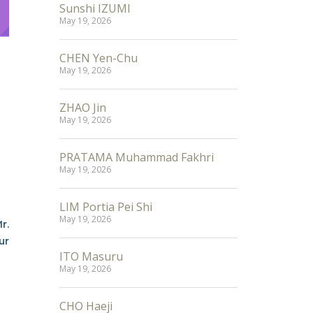
Sunshi IZUMI
May 19, 2026
CHEN Yen-Chu
May 19, 2026
ZHAO Jin
May 19, 2026
PRATAMA Muhammad Fakhri
May 19, 2026
LIM Portia Pei Shi
May 19, 2026
r.
ur
ITO Masuru
May 19, 2026
CHO Haeji