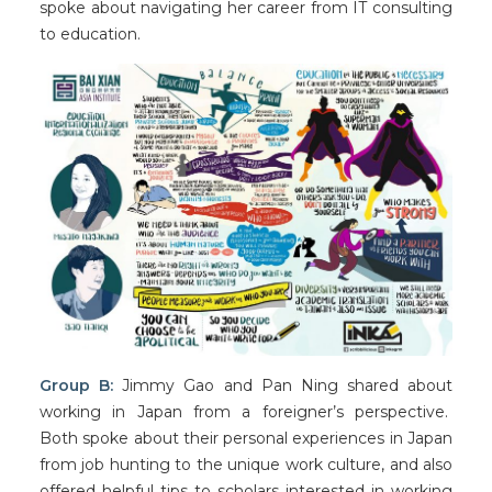
spoke about navigating her career from IT consulting
to education.
Group B:
Jimmy Gao and Pan Ning shared about
working in Japan from a foreigner’s perspective.
Both spoke about their personal experiences in Japan
from job hunting to the unique work culture, and also
offered helpful tips to scholars interested in working