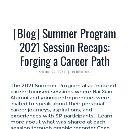
[Blog] Summer Program
Facebook
2021 Session Recaps:
Instagram
Wechat
Forging a Career Path
LinkedIn
October 22, 2021
|
In
Resources
The 2021 Summer Program also featured
career-focused sessions where Bai Xian
Alumni and young entrepreneurs were
invited to speak about their personal
career journeys, aspirations, and
experiences with SP participants. Learn
more about what was shared at each
session through graphic recorder Chan