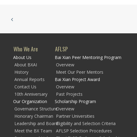
Who We Are
AFLSP
About Us
Bai Xian Peer Mentoring Program
About BXAI
Overview
History
Meet Our Peer Mentors
Annual Reports
Bai Xian Project Award
Contact Us
Overview
10th Anniversary
Past Projects
Our Organization
Scholarship Program
Governance Structure
Overview
Honorary Chairman
Partner Universities
Leadership and Board
Eligibility and Selection Criteria
Meet the BX Team
AFLSP Selection Procedures