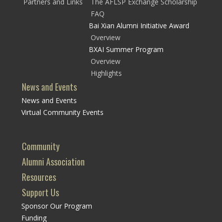
Partners and Links
The AFLSP Exchange Scholarship
FAQ
Bai Xian Alumni Initiative Award
Overview
BXAI Summer Program
Overview
Highlights
News and Events
News and Events
Virtual Community Events
Community
Alumni Association
Resources
Support Us
Sponsor Our Program
Funding