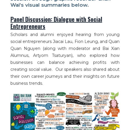
Wai’s visual summaries below.
Panel Discussion: Dialogue with Social
Entrepreneurs
Scholars and alumni enjoyed hearing from young
social entrepreneurs Jiacai Lau, Fion Leung, and Quan
Quan Nguyen (along with moderator and Bai Xian
Alumnus, Artyom Tsaturyan), who explored how
businesses can balance achieving profits with
creating social value. Our speakers also shared about
their own career journeys and their insights on future
business trends.