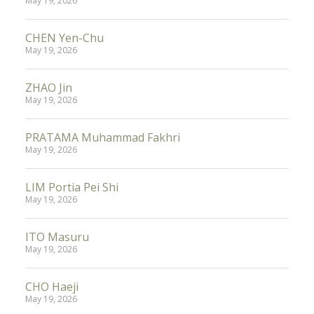
May 19, 2026
CHEN Yen-Chu
May 19, 2026
ZHAO Jin
May 19, 2026
PRATAMA Muhammad Fakhri
May 19, 2026
LIM Portia Pei Shi
May 19, 2026
ITO Masuru
May 19, 2026
CHO Haeji
May 19, 2026