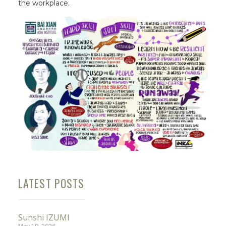
the workplace.
LATEST POSTS
Sunshi IZUMI