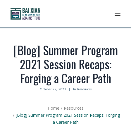
Who We Are
[Blog] Summer Program
AFLSP
2021 Session Recaps:
News And Events
Forging a Career Path
Community
October 22, 2021
|
In
Resources
Alumni Association
Home
Resources
Resources
[Blog] Summer Program 2021 Session Recaps: Forging
a Career Path
Support Us