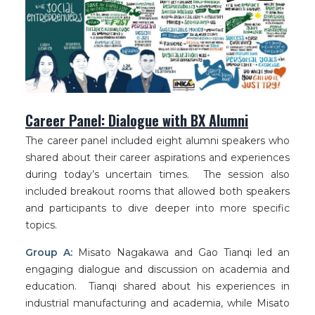
Career Panel: Dialogue with BX Alumni
The career panel included eight alumni speakers who
shared about their career aspirations and experiences
during today’s uncertain times. The session also
included breakout rooms that allowed both speakers
and participants to dive deeper into more specific
topics.
Group A:
Misato Nagakawa and Gao Tianqi led an
engaging dialogue and discussion on academia and
education. Tianqi shared about his experiences in
industrial manufacturing and academia, while Misato