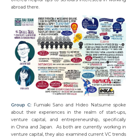
abroad there.
Group C:
Fumiaki Sano and Hideo Natsume spoke
about their experiences in the realm of start-ups,
venture capital, and entrepreneurship, specifically
in China and Japan. As both are currently working in
venture capital, they also examined current VC trends