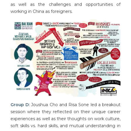
as well as the challenges and opportunities of
working in China as foreigners.
Group D:
Joushua Cho and Risa Sone led a breakout
session where they reflected on their unique career
experiences as well as their thoughts on work culture,
soft skills vs. hard skills, and mutual understanding in