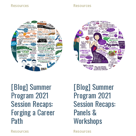
Resources
Resources
[Blog] Summer
[Blog] Summer
Program 2021
Program 2021
Session Recaps:
Session Recaps:
Forging a Career
Panels &
Path
Workshops
Resources
Resources