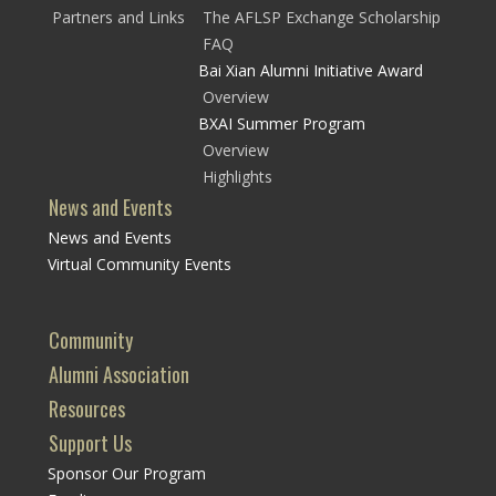
Partners and Links
The AFLSP Exchange Scholarship
FAQ
Bai Xian Alumni Initiative Award
Overview
BXAI Summer Program
Overview
Highlights
News and Events
News and Events
Virtual Community Events
Community
Alumni Association
Resources
Support Us
Sponsor Our Program