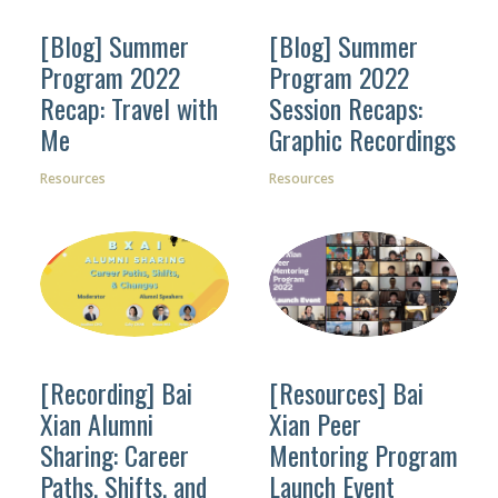
[Blog] Summer
[Blog] Summer
Program 2022
Program 2022
Recap: Travel with
Session Recaps:
Facebook
Me
Graphic Recordings
Instagram
Resources
Resources
Wechat
LinkedIn
[Recording] Bai
[Resources] Bai
Xian Alumni
Xian Peer
Sharing: Career
Mentoring Program
Paths, Shifts, and
Launch Event