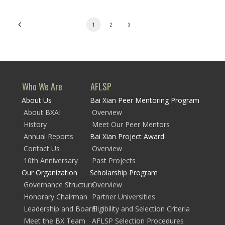
1
2
3
Who We Are
AFLSP
About Us
Bai Xian Peer Mentoring Program
About BXAI
Overview
History
Meet Our Peer Mentors
Annual Reports
Bai Xian Project Award
Contact Us
Overview
10th Anniversary
Past Projects
Our Organization
Scholarship Program
Governance Structure
Overview
Honorary Chairman
Partner Universities
Leadership and Board
Eligibility and Selection Criteria
Meet the BX Team
AFLSP Selection Procedures