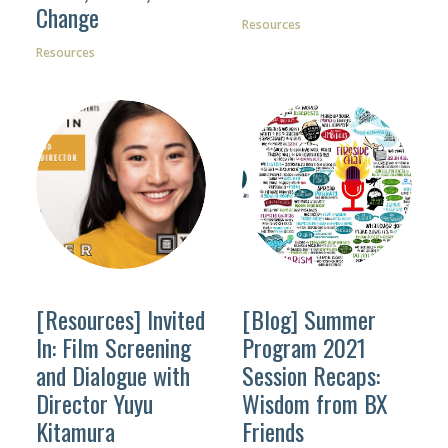
Change
Resources
Resources
[Resources] Invited
[Blog] Summer
In: Film Screening
Program 2021
and Dialogue with
Session Recaps:
Director Yuyu
Wisdom from BX
Kitamura
Friends