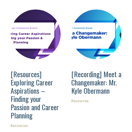
[Resources]
[Recording] Meet a
Exploring Career
Changemaker: Mr.
Aspirations –
Kyle Obermann
Finding your
Resources
Passion and Career
Planning
Resources