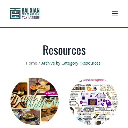
Who We Are
Resources
AFLSP
Home
Archive by Category "Resources"
News And Events
Community
Alumni Association
Resources
Support Us