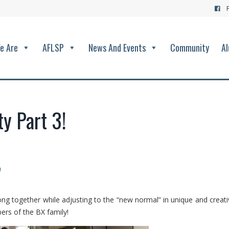
e Are
AFLSP
News And Events
Community
Al
y Part 3!
!
ng together while adjusting to the “new normal” in unique and creati
ers of the BX family!