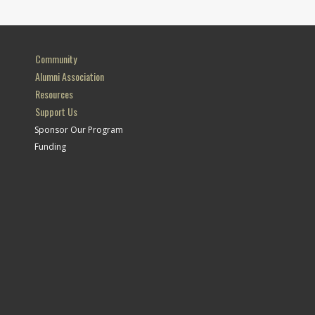
Community
Alumni Association
Resources
Support Us
Sponsor Our Program
Funding