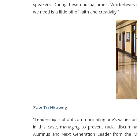
speakers. During these unusual times, Wai believes i
we need is a little bit of faith and creativity!”
Zaw Tu Hkawng
“Leadership is about communicating one’s values and b
in this case, managing to prevent racial discrim
Alumnus and Next Generation Leader from the McCa