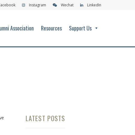
Facebook
Instagram
Wechat
LinkedIn
umni Association
Resources
Support Us
LATEST POSTS
ve