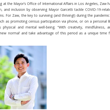
 at the Mayor’s Office of International Affairs in Los Angeles, Zaw h
ion, and inclusion by observing Mayor Garcetti tackle COVID-19-relat
s. For Zaw, the key to surviving (and thriving!) during the pandemic 
such as promoting census participation via phone, or on a personal li
s physical and mental well-being. “With creativity, mindfulness, a
he ‘new normal’ and take advantage of this period as a unique time f