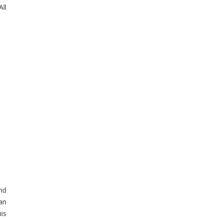
ll
and
an
is