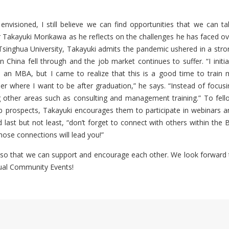
visioned, I still believe we can find opportunities that we can ta
ar Takayuki Morikawa as he reflects on the challenges he has faced ov
singhua University, Takayuki admits the pandemic ushered in a stro
in China fell through and the job market continues to suffer. “I initia
 an MBA, but I came to realize that this is a good time to train 
der where I want to be after graduation,” he says. “Instead of focusi
g other areas such as consulting and management training.” To fell
b prospects, Takayuki encourages them to participate in webinars a
 last but not least, “don’t forget to connect with others within the 
ose connections will lead you!”
so that we can support and encourage each other. We look forward 
tual Community Events!