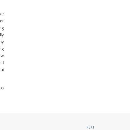
ke
er
ng
lly
my
ng
ow
nd
Bai
to
NEXT