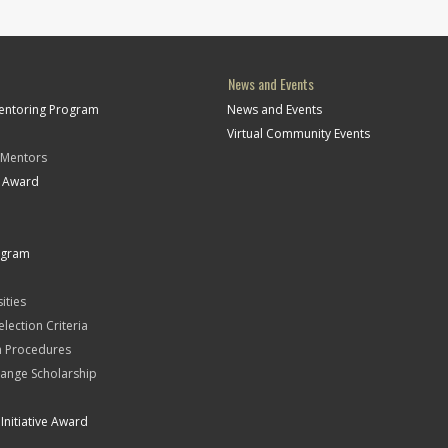
News and Events
Mentoring Program
News and Events
Virtual Community Events
 Mentors
t Award
ogram
ities
Selection Criteria
n Procedures
ange Scholarship
Initiative Award