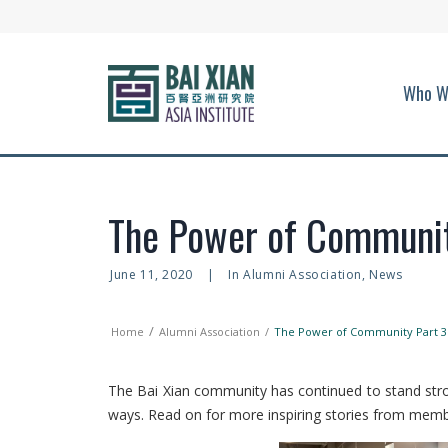
Who W
The Power of Communit
June 11, 2020
|
In
Alumni Association
,
News
Home
Alumni Association
The Power of Community Part 3
The Bai Xian community has continued to stand stro
ways. Read on for more inspiring stories from memb