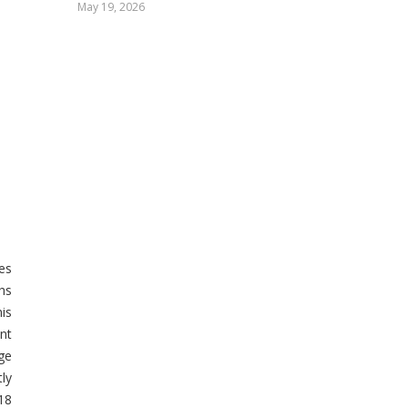
May 19, 2026
es
hs
his
nt
rge
ly
18