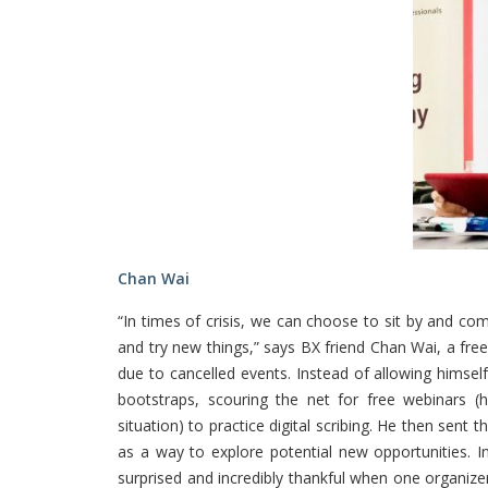
Chan Wai
“In times of crisis, we can choose to sit by and com
and try new things,” says BX friend Chan Wai, a fr
due to cancelled events. Instead of allowing himself 
bootstraps, scouring the net for free webinars 
situation) to practice digital scribing. He then sent
as a way to explore potential new opportunities. 
surprised and incredibly thankful when one organiz