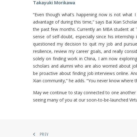
Takayuki Morikawa
“Even though what’s happening now is not what I en
advantage of during this time,” says Bai Xian Schol
the past few months. Currently an MBA student at T
sense of self-doubt, especially since his internship 
questioned my decision to quit my job and pursue
resilience, review my career goals, and really consi
solely on finding work in China, I am now explorin
scholars and alumni who are also worried about jo
be proactive about finding job interviews online. And
Xian community,” he adds. “You never know where th
May we continue to stay connected to one another 
seeing many of you at our soon-to-be-launched Vir
PREV