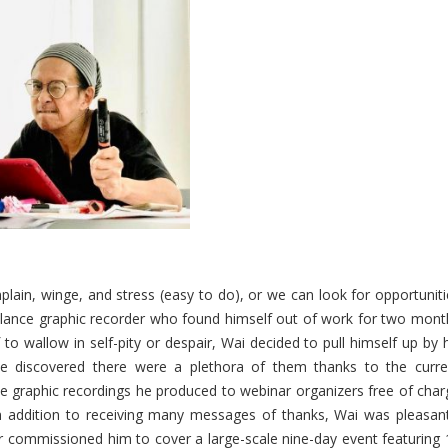
plain, winge, and stress (easy to do), or we can look for opportuniti
eelance graphic recorder who found himself out of work for two mont
to wallow in self-pity or despair, Wai decided to pull himself up by 
(he discovered there were a plethora of them thanks to the curre
 the graphic recordings he produced to webinar organizers free of cha
In addition to receiving many messages of thanks, Wai was pleasant
er commissioned him to cover a large-scale nine-day event featuring 