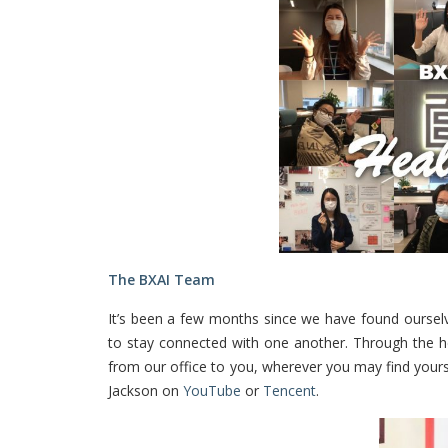
The BXAI Team
It’s been a few months since we have found ourselv
to stay connected with one another. Through the he
from our office to you, wherever you may find your
Jackson on
YouTube
or
Tencent
.