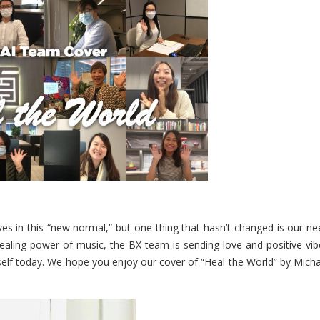
es in this “new normal,” but one thing that hasn’t changed is our ne
aling power of music, the BX team is sending love and positive vib
self today. We hope you enjoy our cover of “Heal the World” by Micha