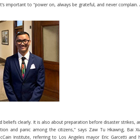
t’s important to “power on, always be grateful, and never complain. A
eliefs clearly. It is also about preparation before disaster strikes, 
ination and panic among the citizens,” says Zaw Tu Hkawng, Bai Xi
in Institute, referring to Los Angeles mayor Eric Garcetti and h