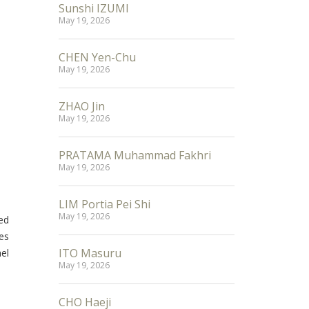
Sunshi IZUMI
May 19, 2026
CHEN Yen-Chu
May 19, 2026
ZHAO Jin
May 19, 2026
PRATAMA Muhammad Fakhri
May 19, 2026
LIM Portia Pei Shi
May 19, 2026
ed
es
ITO Masuru
el
May 19, 2026
CHO Haeji