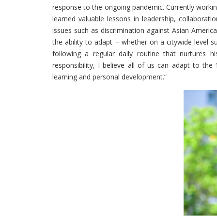
response to the ongoing pandemic. Currently working
learned valuable lessons in leadership, collaborat
issues such as discrimination against Asian American
the ability to adapt – whether on a citywide level 
following a regular daily routine that nurtures hi
responsibility, I believe all of us can adapt to t
learning and personal development.”