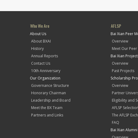
Who We Are
AFLSP
About Us
Bai Xian Peer 
About BXAI
Overview
History
Meet Our Peer
Annual Reports
Bai Xian Projec
Contact Us
Overview
10th Anniversary
Past Projects
Our Organization
Scholarship Pr
Governance Structure
Overview
Honorary Chairman
Partner Univers
Leadership and Board
Eligibility and 
Meet the BX Team
AFLSP Selectio
Partners and Links
The AFLSP Exch
FAQ
Bai Xian Alumni 
Overview