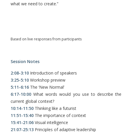
what we need to create.”
Based on live responses from participants
Session Notes
2:08-3:10
Introduction of speakers
3:25-5:10
Workshop preview
5:11-6:16
The ‘New Normal’
6:17-10:00
What words would you use to describe the
current global context?
10:14-11:50
Thinking like a futurist
11:51-15:40
The importance of context
15:41-21:06
Visual intelligence
21:07-25:13
Principles of adaptive leadership