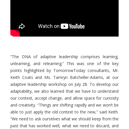
“The DNA of adaptive leadership comprises learning,
unlearning, and relearning.” This was one of the key
points highlighted by TomorrowToday consultants, Mr.
Keith Coats and Ms. Tamryn Batcheller-Adams, at our
adaptive leadership workshop on July 28. To develop our
adaptability, we also learned that we have to understand
our context, accept change, and allow space for curiosity
and creativity. “Things are shifting rapidly and we won’t be
able to just apply the old context to the new,” said Keith.
“We need to ask ourselves what we should keep from the
past that has worked well, what we need to discard, and