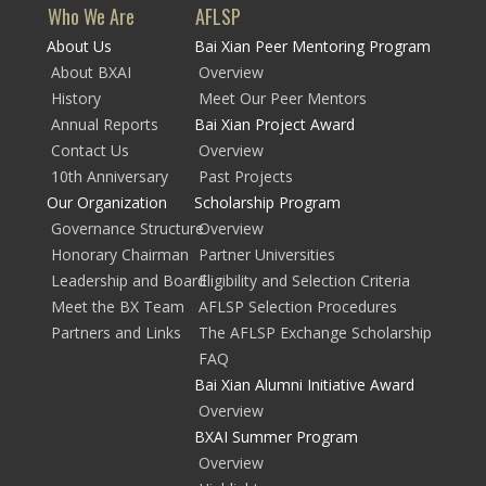
Who We Are
AFLSP
About Us
Bai Xian Peer Mentoring Program
About BXAI
Overview
History
Meet Our Peer Mentors
Annual Reports
Bai Xian Project Award
Contact Us
Overview
10th Anniversary
Past Projects
Our Organization
Scholarship Program
Governance Structure
Overview
Honorary Chairman
Partner Universities
Leadership and Board
Eligibility and Selection Criteria
Meet the BX Team
AFLSP Selection Procedures
Partners and Links
The AFLSP Exchange Scholarship
FAQ
Bai Xian Alumni Initiative Award
Overview
BXAI Summer Program
Overview