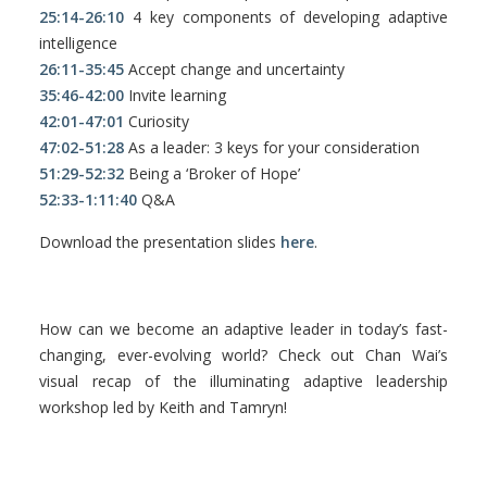
25:14-26:10
4 key components of developing adaptive
intelligence
26:11-35:45
Accept change and uncertainty
35:46-42:00
Invite learning
42:01-47:01
Curiosity
47:02-51:28
As a leader: 3 keys for your consideration
51:29-52:32
Being a ‘Broker of Hope’
52:33-1:11:40
Q&A
Download the presentation slides
here
.
How can we become an adaptive leader in today’s fast-
changing, ever-evolving world? Check out Chan Wai’s
visual recap of the illuminating adaptive leadership
workshop led by Keith and Tamryn!