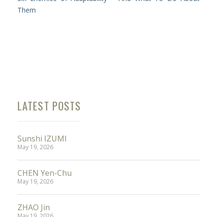
Them
LATEST POSTS
Sunshi IZUMI
May 19, 2026
CHEN Yen-Chu
May 19, 2026
ZHAO Jin
May 19, 2026