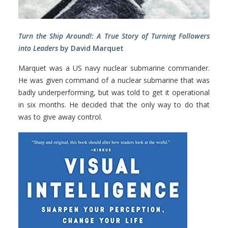
Turn the Ship Around!: A True Story of Turning Followers
into Leaders
by David Marquet
Marquet was a US navy nuclear submarine commander.
He was given command of a nuclear submarine that was
badly underperforming, but was told to get it operational
in six months. He decided that the only way to do that
was to give away control.