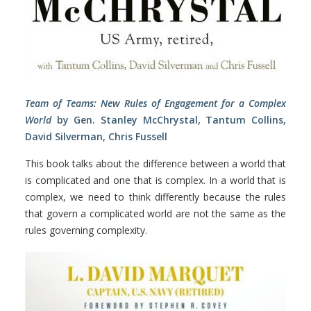
Team of Teams: New Rules of Engagement for a Complex
World
by Gen. Stanley McChrystal, Tantum Collins,
David Silverman, Chris Fussell
This book talks about the difference between a world that
is complicated and one that is complex. In a world that is
complex, we need to think differently because the rules
that govern a complicated world are not the same as the
rules governing complexity.