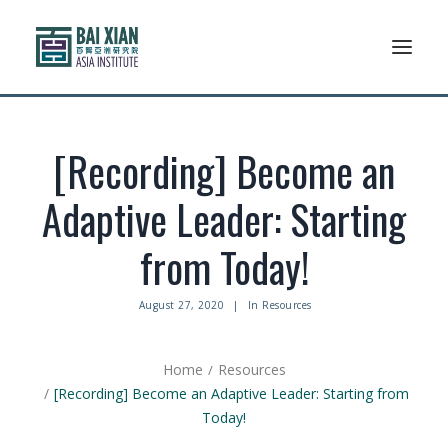
Who We Are
[Recording] Become an
AFLSP
Adaptive Leader: Starting
News And Events
from Today!
Community
August 27, 2020
|
In
Resources
Alumni Association
Home
Resources
Resources
[Recording] Become an Adaptive Leader: Starting from
Today!
Support Us