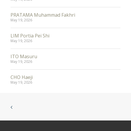
PRATAMA Muhammad Fakhri
May 19, 2026
LIM Portia Pei Shi
May 19, 2026
ITO Masuru
May 19, 2026
CHO Haeji
May 19, 2026