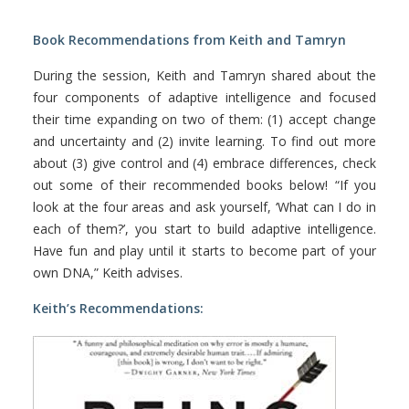
Book Recommendations from Keith and Tamryn
During the session, Keith and Tamryn shared about the
four components of adaptive intelligence and focused
their time expanding on two of them: (1) accept change
and uncertainty and (2) invite learning. To find out more
about (3) give control and (4) embrace differences, check
out some of their recommended books below! “If you
look at the four areas and ask yourself, ‘What can I do in
each of them?’, you start to build adaptive intelligence.
Have fun and play until it starts to become part of your
own DNA,” Keith advises.
Keith’s Recommendations: