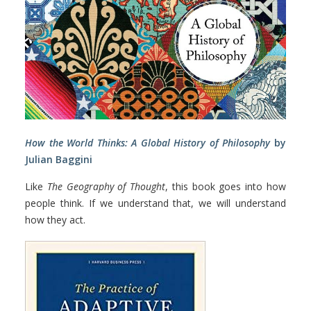
How the World Thinks: A Global History of Philosophy
by
Julian Baggini
Like
The Geography of Thought
, this book goes into how
people think. If we understand that, we will understand
how they act.