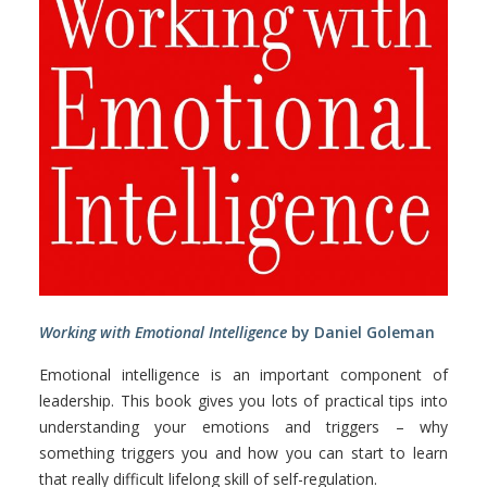
Working with Emotional Intelligence
by Daniel Goleman
Emotional intelligence is an important component of
leadership. This book gives you lots of practical tips into
understanding your emotions and triggers – why
something triggers you and how you can start to learn
that really difficult lifelong skill of self-regulation.