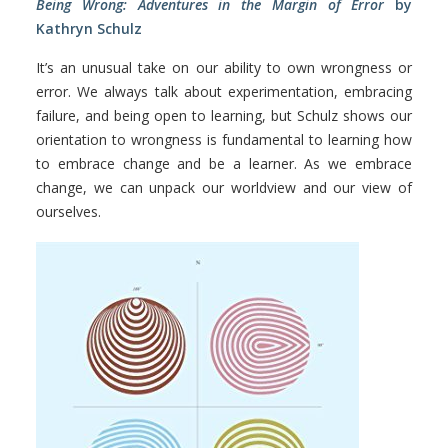
Being Wrong: Adventures in the Margin of Error
by
Kathryn Schulz
It’s an unusual take on our ability to own wrongness or
error. We always talk about experimentation, embracing
failure, and being open to learning, but Schulz shows our
orientation to wrongness is fundamental to learning how
to embrace change and be a learner. As we embrace
change, we can unpack our worldview and our view of
ourselves.