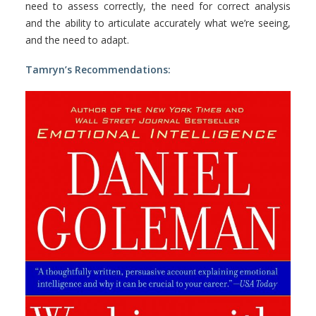
need to assess correctly, the need for correct analysis
and the ability to articulate accurately what we’re seeing,
and the need to adapt.
Tamryn’s Recommendations: