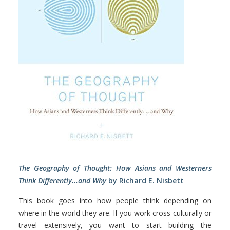
The Geography of Thought: How Asians and Westerners
Think Differently...and Why
by Richard E. Nisbett
This book goes into how people think depending on
where in the world they are. If you work cross-culturally or
travel extensively, you want to start building the