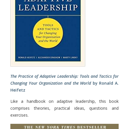
The Practice of Adaptive Leadership: Tools and Tactics for
Changing Your Organization and the World
by Ronald A.
Heifetz
Like a handbook on adaptive leadership, this book
comprises theories, practical ideas, questions and
exercises.