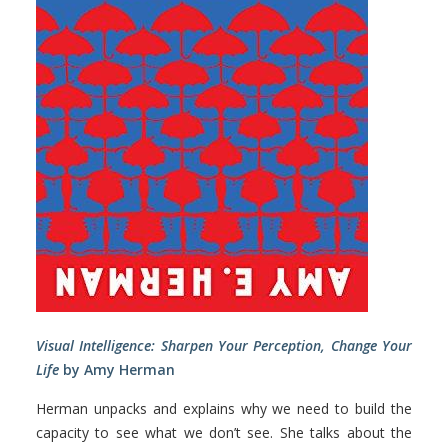
Visual Intelligence: Sharpen Your Perception, Change Your
Life
by Amy Herman
Herman unpacks and explains why we need to build the
capacity to see what we don’t see. She talks about the