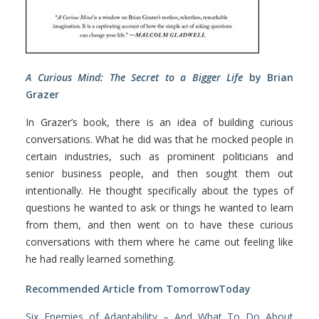
A Curious Mind: The Secret to a Bigger Life
by Brian
Grazer
In Grazer’s book, there is an idea of building curious
conversations. What he did was that he mocked people in
certain industries, such as prominent politicians and
senior business people, and then sought them out
intentionally. He thought specifically about the types of
questions he wanted to ask or things he wanted to learn
from them, and then went on to have these curious
conversations with them where he came out feeling like
he had really learned something.
Recommended Article from TomorrowToday
Six Enemies of Adaptability – And What To Do About