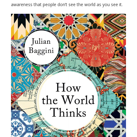
awareness that people don’t see the world as you see it.