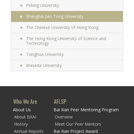
Peking University
Shanghai Jiao Tong University
The Chinese University of Hong Kong
The Hong Kong University of Science and
Technology
Tsinghua University
Waseda University
Who We Are
AFLSP
About Us
Bai Xian Peer Mentoring Program
About BXAI
Overview
History
Meet Our Peer Mentors
Annual Reports
Bai Xian Project Award