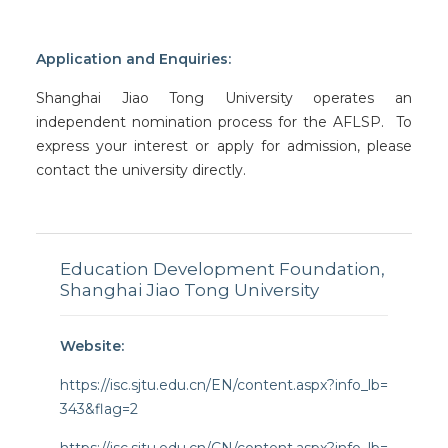
Application and Enquiries:
Shanghai Jiao Tong University operates an
independent nomination process for the AFLSP. To
express your interest or apply for admission, please
contact the university directly.
Education Development Foundation,
Shanghai Jiao Tong University
Website:
https://isc.sjtu.edu.cn/EN/content.aspx?info_lb=
343&flag=2