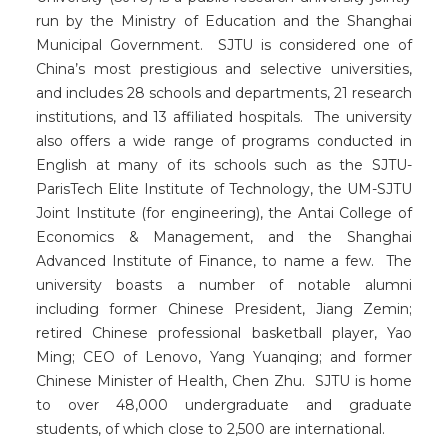
run by the Ministry of Education and the Shanghai
Municipal Government. SJTU is considered one of
China’s most prestigious and selective universities,
and includes 28 schools and departments, 21 research
institutions, and 13 affiliated hospitals. The university
also offers a wide range of programs conducted in
English at many of its schools such as the SJTU-
ParisTech Elite Institute of Technology, the UM-SJTU
Joint Institute (for engineering), the Antai College of
Economics & Management, and the Shanghai
Advanced Institute of Finance, to name a few. The
university boasts a number of notable alumni
including former Chinese President, Jiang Zemin;
retired Chinese professional basketball player, Yao
Ming; CEO of Lenovo, Yang Yuanqing; and former
Chinese Minister of Health, Chen Zhu. SJTU is home
to over 48,000 undergraduate and graduate
students, of which close to 2,500 are international.