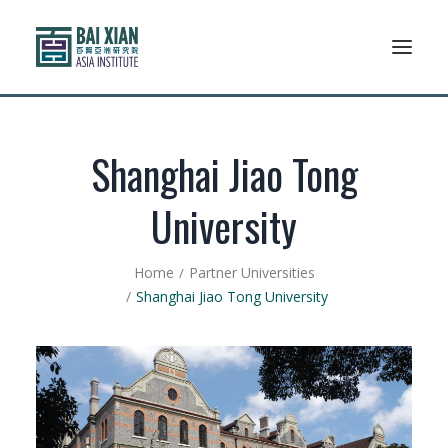
Who We Are
Shanghai Jiao Tong
AFLSP
University
News And Events
Home
Partner Universities
Community
Shanghai Jiao Tong University
Alumni Association
Resources
Support Us