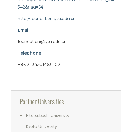
https://isc.sjtu.edu.cn/CN/content.aspx?info_lb=
342&flag=64
http://foundation.sjtu.edu.cn
Email:
foundation@sjtu.edu.cn
Telephone:
+86 21 34201463-102
Partner Universities
Hitotsubashi University
Kyoto University