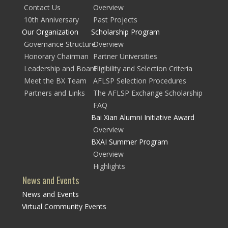
Contact Us
Overview
10th Anniversary
Past Projects
Our Organization
Scholarship Program
Governance Structure
Overview
Honorary Chairman
Partner Universities
Leadership and Board
Eligibility and Selection Criteria
Meet the BX Team
AFLSP Selection Procedures
Partners and Links
The AFLSP Exchange Scholarship
FAQ
Bai Xian Alumni Initiative Award
Overview
BXAI Summer Program
Overview
Highlights
News and Events
News and Events
Virtual Community Events