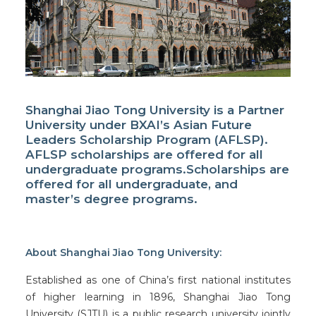
Facebook
Instagram
Shanghai Jiao Tong University is a Partner
University under BXAI’s Asian Future
Wechat
Leaders Scholarship Program (AFLSP).
AFLSP scholarships are offered for all
LinkedIn
undergraduate programs.Scholarships are
offered for all undergraduate, and
master’s degree programs.
About Shanghai Jiao Tong University:
Established as one of China’s first national institutes
of higher learning in 1896, Shanghai Jiao Tong
University (SJTU) is a public research university jointly